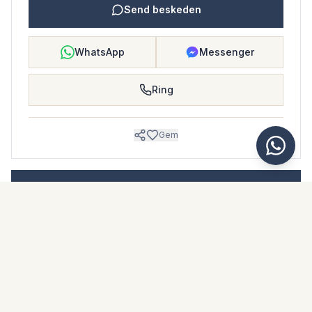
Send beskeden
WhatsApp
Messenger
Ring
Gem
BOLIGBLAD
Download dette boligblad
Billeder & beskrivelse
Detached Villa i San Pedro de Alcántara
Beliggenhed
San Pedro de Alcántara, Málaga
Pris & fakta
NaN €