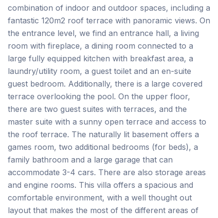
combination of indoor and outdoor spaces, including a
fantastic 120m2 roof terrace with panoramic views. On
the entrance level, we find an entrance hall, a living
room with fireplace, a dining room connected to a
large fully equipped kitchen with breakfast area, a
laundry/utility room, a guest toilet and an en-suite
guest bedroom. Additionally, there is a large covered
terrace overlooking the pool. On the upper floor,
there are two guest suites with terraces, and the
master suite with a sunny open terrace and access to
the roof terrace. The naturally lit basement offers a
games room, two additional bedrooms (for beds), a
family bathroom and a large garage that can
accommodate 3-4 cars. There are also storage areas
and engine rooms. This villa offers a spacious and
comfortable environment, with a well thought out
layout that makes the most of the different areas of