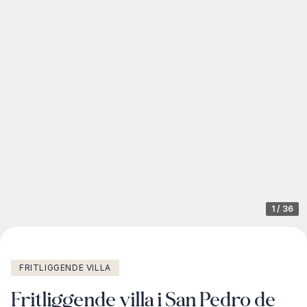
1
/
36
FRITLIGGENDE VILLA
Fritliggende villa i San Pedro de