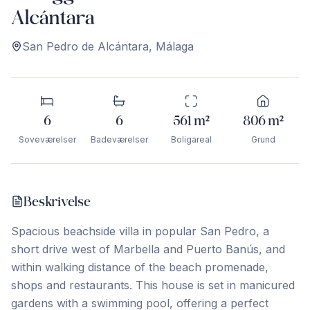
Alcántara
San Pedro de Alcántara
,
Málaga
6
6
561
m²
806
m²
Soveværelser
Badeværelser
Boligareal
Grund
Beskrivelse
Spacious beachside villa in popular San Pedro, a
short drive west of Marbella and Puerto Banús, and
within walking distance of the beach promenade,
shops and restaurants. This house is set in manicured
gardens with a swimming pool, offering a perfect