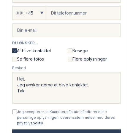
▼
DU ØNSKER...
At blive kontaktet
Besøge
Se flere fotos
Flere oplysninger
Besked
Jeg accepterer, at Kaarsberg Estate håndterer mine
personlige oplysninger i overensstemmelse med deres
privatlivspolitik
.