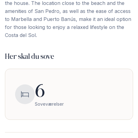
the house. The location close to the beach and the
amenities of San Pedro, as ‌well ‌as ‌the ‌ease of ‌access
‌to ‌Marbella and ‌Puerto ‌Banús, ‌make ‌it ‌an ‌ideal ‌option
for those looking to enjoy a ‌relaxed ‌lifestyle ‌on ‌the
‌Costa ‌del ‌Sol.
Her skal du sove
6
Soveværelser