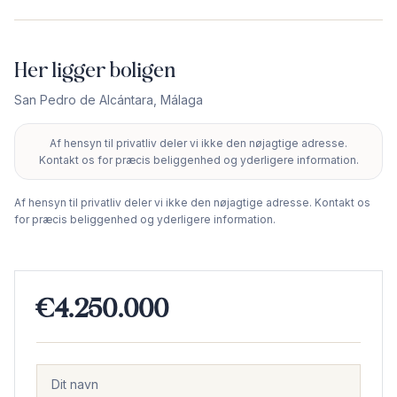
Her ligger boligen
San Pedro de Alcántara
,
Málaga
Af hensyn til privatliv deler vi ikke den nøjagtige adresse.
+
Kontakt os for præcis beliggenhed og yderligere information.
−
Af hensyn til privatliv deler vi ikke den nøjagtige adresse. Kontakt os
for præcis beliggenhed og yderligere information.
€4.250.000