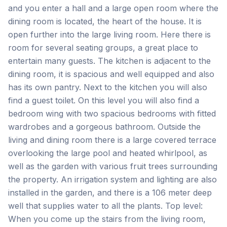
and you enter a hall and a large open room where the
dining room is located, the heart of the house. It is
open further into the large living room. Here there is
room for several seating groups, a great place to
entertain many guests. The kitchen is adjacent to the
dining room, it is spacious and well equipped and also
has its own pantry. Next to the kitchen you will also
find a guest toilet. On this level you will also find a
bedroom wing with two spacious bedrooms with fitted
wardrobes and a gorgeous bathroom. Outside the
living and dining room there is a large covered terrace
overlooking the large pool and heated whirlpool, as
well as the garden with various fruit trees surrounding
the property. An irrigation system and lighting are also
installed in the garden, and there is a 106 meter deep
well that supplies water to all the plants. Top level:
When you come up the stairs from the living room,