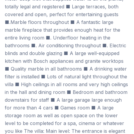
totally legal and registered ■ Large terraces, both
covered and open, perfect for entertaining guests
■.Marble floors throughout ■ A fantastic large
marble fireplace that provides enough heat for the
entire living room ■. Underfloor heating in the
bathrooms ■. Air conditioning throughout ■. Electric
blinds and double glazing ■ A large well-equipped
kitchen with Bosch appliances and granite worktops
■ Quality marble in all bathrooms ■ A drinking water
filter is installed ■ Lots of natural light throughout the
villa ■ High ceilings in all rooms and very high ceilings
in the hall and dining room ■ Bedroom and bathroom
downstairs for staff ■ A large garage large enough
for more than 4 cars ■ Games room ■ A large
storage room as well as open space on the lower
level to be completed for a spa, cinema or whatever
you like The villa: Main level: The entrance is elegant