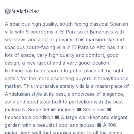
Beskrivelse
A spacious high quality, south facing classical Spanish
villa with 6 bedrooms in El Paraiso in Benahavis with
sea views and a lot of privacy. This mansion like and
spacious south-facing villa in El Paraiso Alto has it all;
lots of space, very high quality and comfort, good
design, a nice layout and a very good location.
Nothing has been spared to put in place all the right
details for the more discerning buyers in today&apos;s
market. This impressive stately villa is a masterpiece of
Andalusian style at its best, a showcase of elegance,
style and good taste built to perfection with the best
materials. Some details include: ■ Sea views ■
Impeccable condition ■ A large well-kept and elegant
garden with a beautiful pool and jacuzzi ■ A 106
meter deep well that supplies water to all the plants,