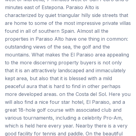
minutes east of Estepona. Paraiso Alto is
characterized by quiet triangular hilly side streets that
are home to some of the most impressive private villas
found in all of southern Spain. Almost all the
properties in Paraiso Alto have one thing in common:
outstanding views of the sea, the golf and the
mountains. What makes the El Paraiso area appealing
to the more discerning property buyers is not only
that it is an attractively landscaped and immaculately
kept area, but also that it is blessed with a mild
peaceful aura that is hard to find in other perhaps
more developed areas. on the Costa del Sol. Here you
will also find a nice four star hotel, El Paraiso, and a
great 18-hole golf course with associated club and
various tournaments, including a celebrity Pro-Am,
which is held here every year. Nearby there is a very
good facility for tennis and paddle. On the beautiful