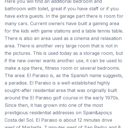
Here you will find an additional bedroom and
bathroom with toilet, great if you have staff or if you
have extra guests. In the garage part there is room for
many cars. Current owners have built a gaming area
for the kids with game stations and a table tennis table.
There is also an area used as a cinema and relaxation
area. There is another very large room that is not in
the pictures. This is used today as a storage room, but
if the new owner wants another use, it can be used to
make a spa there, fitness room or several bedrooms.
The area: El Paraiso is, as the Spanish name suggests,
a paradise. El Paraiso is a well-established highly
sought-after residential area that was originally built
around the El Paraiso golf course in the early 1970s.
Since then, it has grown into one of the most
prestigious residential addresses on Spain&apos;s
Costa del Sol. El Paraiso is about 12 minutes drive
west of Marbella, 7 minutes west of San Pedro and 8