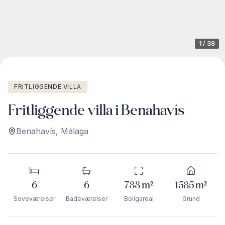
1
/
38
FRITLIGGENDE VILLA
Fritliggende villa i Benahavís
Benahavís
,
Málaga
6
6
733
m²
1585
m²
Soveværelser
Badeværelser
Boligareal
Grund