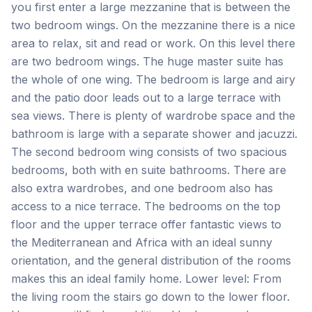
you first enter a large mezzanine that is between the
two bedroom wings. On the mezzanine there is a nice
area to relax, sit and read or work. On this level there
are two bedroom wings. The huge master suite has
the whole of one wing. The bedroom is large and airy
and the patio door leads out to a large terrace with
sea views. There is plenty of wardrobe space and the
bathroom is large with a separate shower and jacuzzi.
The second bedroom wing consists of two spacious
bedrooms, both with en suite bathrooms. There are
also extra wardrobes, and one bedroom also has
access to a nice terrace. The bedrooms on the top
floor and the upper terrace offer fantastic views to
the Mediterranean and Africa with an ideal sunny
orientation, and the general distribution of the rooms
makes this an ideal family home. Lower level: From
the living room the stairs go down to the lower floor.