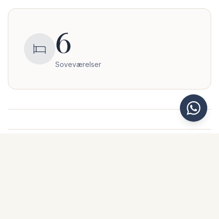
6
Soveværelser
Her ligger boligen
Benahavís
,
Málaga
Af hensyn til privatliv deler vi ikke den nøjagtige adresse.
+
Kontakt os for præcis beliggenhed og yderligere information.
−