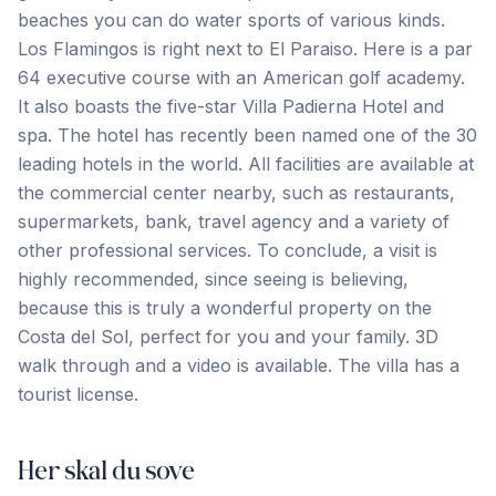
beaches you can do water sports of various kinds.
Los Flamingos is right next to El Paraiso. Here is a par
64 executive course with an American golf academy.
It also boasts the five-star Villa Padierna Hotel and
spa. The hotel has recently been named one of the 30
leading hotels in the world. All facilities are available at
the commercial center nearby, such as restaurants,
supermarkets, bank, travel agency and a variety of
other professional services. To conclude, a visit is
highly recommended, since seeing is believing,
because ‌this ‌is ‌truly ‌a wonderful ‌property ‌on ‌the
Costa ‌del ‌Sol, ‌perfect ‌for ‌you ‌and ‌your family. 3D
walk through and a video ‌is ‌available. The ‌villa ‌has ‌a
‌tourist ‌license.
Her skal du sove