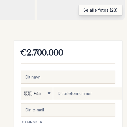
Se alle fotos (23)
€2.700.000
▼
DU ØNSKER...