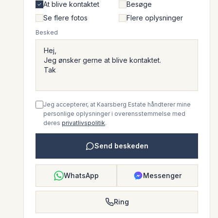
At blive kontaktet
Besøge
Se flere fotos
Flere oplysninger
Besked
Jeg accepterer, at Kaarsberg Estate håndterer mine
personlige oplysninger i overensstemmelse med
deres
privatlivspolitik
.
Send beskeden
WhatsApp
Messenger
Ring