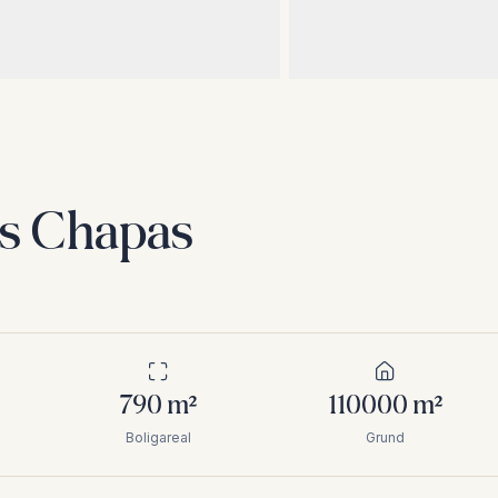
as Chapas
790
m²
110000
m²
Boligareal
Grund