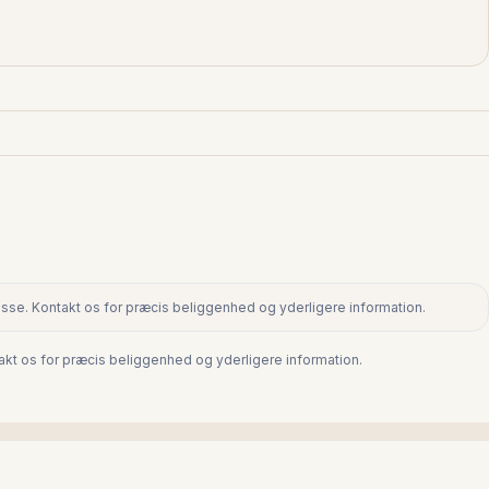
dresse. Kontakt os for præcis beliggenhed og yderligere information.
ntakt os for præcis beliggenhed og yderligere information.