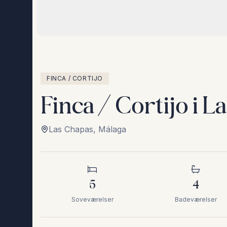
FINCA / CORTIJO
Finca / Cortijo i L
Las Chapas
,
Málaga
5
4
Soveværelser
Badeværelser