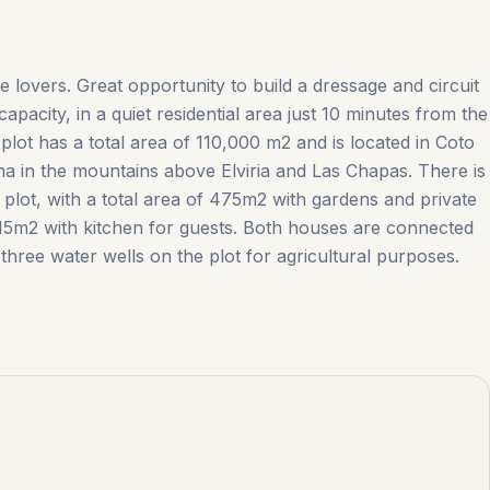
e lovers. Great opportunity to build a dressage and circuit
apacity, in a quiet residential area just 10 minutes from the
lot has a total area of ​​110,000 m2 and is located in Coto
na in the mountains above Elviria and Las Chapas. There is
plot, with a total area of ​​475m2 with gardens and private
5m2 with ‌kitchen ‌for ‌guests. Both ‌houses ‌are ‌connected
three water ‌wells ‌on ‌the ‌plot ‌for ‌agricultural ‌purposes.