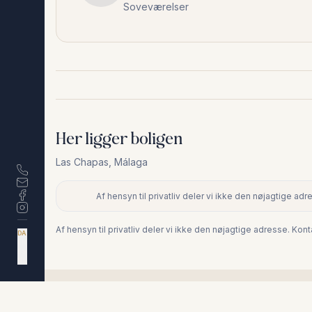
Soveværelser
Her ligger boligen
Las Chapas
,
Málaga
Af hensyn til privatliv deler vi ikke den nøjagtige a
+
−
Af hensyn til privatliv deler vi ikke den nøjagtige adresse. Ko
DA
EN
ES
NL