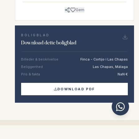
Gem
BOLIGBLAD
Download dette boligblad
Billeder & beskrivelse
Finca - Cortijo i Las Chapas
Beliggenhed
Las Chapas, Málaga
Pris & fakta
NaN €
DOWNLOAD PDF