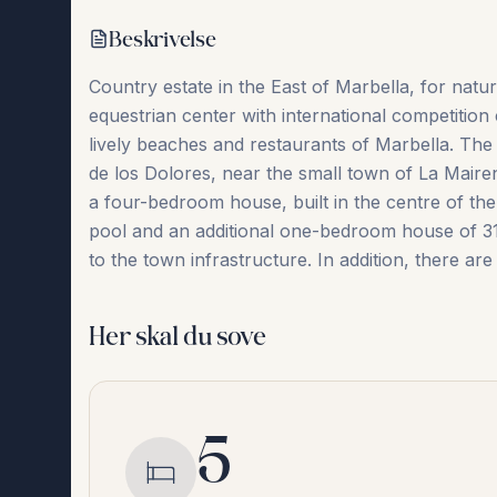
Beskrivelse
Country estate in the East of Marbella, for natur
equestrian center with international competition c
lively beaches and restaurants of Marbella. The p
de los Dolores, near the small town of La Maire
a four-bedroom house, built in the centre of the 
pool and an additional ‌one-bedroom ‌house ‌of ‌31
‌to ‌the ‌town ‌infrastructure. In addition, there are 
Her skal du sove
5