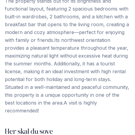
The property stands out for its brightness and
functional layout, featuring 2 spacious bedrooms with
built-in wardrobes, 2 bathrooms, and a kitchen with a
breakfast bar that opens to the living room, creating a
modern and cozy atmosphere—perfect for enjoying
with family or friends.Its northwest orientation
provides a pleasant temperature throughout the year,
maximizing natural light without excessive heat during
the summer months. Additionally, it has a tourist
license, making it an ideal investment with high rental
potential for both holiday ‌and ‌long-term ‌stays.
‌Situated in ‌a ‌well-maintained ‌and peaceful ‌community,
‌this ‌property ‌is ‌a ‌unique ‌opportunity in one of the
best locations ‌in ‌the ‌area.A ‌visit ‌is ‌highly
‌recommended!
Her skal du sove