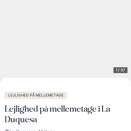
1
/
37
LEJLIGHED PÅ MELLEMETAGE
Lejlighed på mellemetage i La
Duquesa