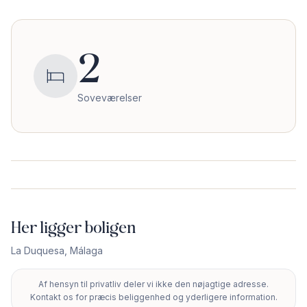
2
Soveværelser
Her ligger boligen
La Duquesa
,
Málaga
Af hensyn til privatliv deler vi ikke den nøjagtige adresse.
+
Kontakt os for præcis beliggenhed og yderligere information.