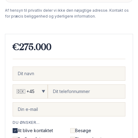
−
Af hensyn til privatliv deler vi ikke den nøjagtige adresse. Kontakt os
for præcis beliggenhed og yderligere information.
€275.000
▼
DU ØNSKER...
At blive kontaktet
Besøge