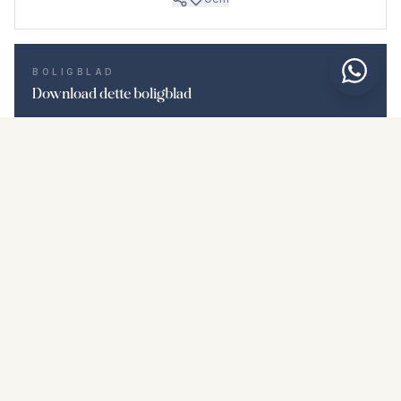
BOLIGBLAD
Download dette boligblad
Billeder & beskrivelse
Middle Floor Apartment i La Duquesa
Beliggenhed
La Duquesa, Málaga
Pris & fakta
NaN €
DOWNLOAD PDF
Lignende boliger