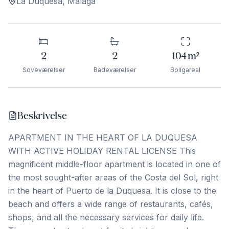
La Duquesa
,
Málaga
2
2
104
m²
Soveværelser
Badeværelser
Boligareal
Beskrivelse
APARTMENT IN THE HEART OF LA DUQUESA
WITH ACTIVE HOLIDAY RENTAL LICENSE This
magnificent middle-floor apartment is located in one of
the most sought-after areas of the Costa del Sol, right
in the heart of Puerto de la Duquesa. It is close to the
beach and offers a wide range of restaurants, cafés,
shops, and all the necessary services for daily life.