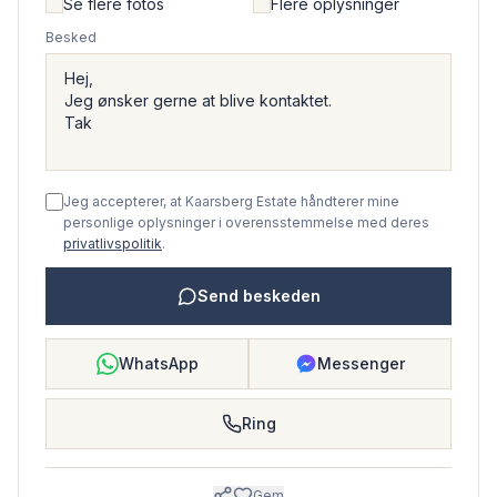
Se flere fotos
Flere oplysninger
Besked
Jeg accepterer, at Kaarsberg Estate håndterer mine
personlige oplysninger i overensstemmelse med deres
privatlivspolitik
.
Send beskeden
WhatsApp
Messenger
Ring
Gem