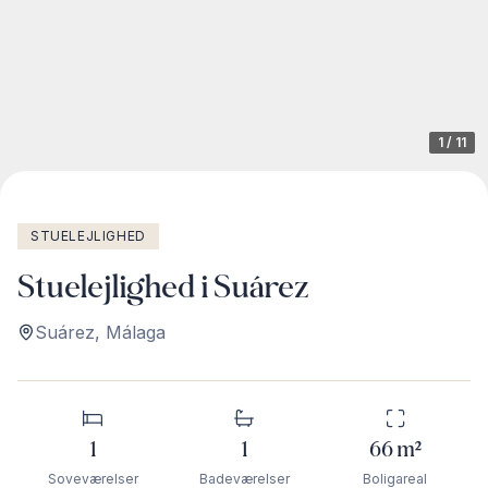
1
/
11
STUELEJLIGHED
Stuelejlighed i Suárez
Suárez
,
Málaga
1
1
66
m²
Soveværelser
Badeværelser
Boligareal