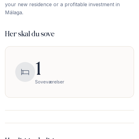
your new ‌residence ‌or ‌a ‌profitable ‌investment ‌in
‌Málaga.
Her skal du sove
1
Soveværelser