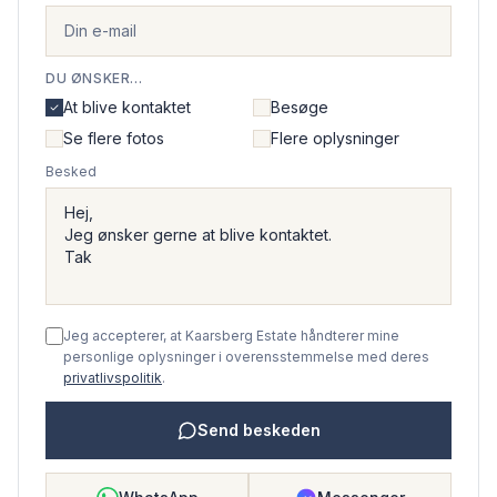
DU ØNSKER...
At blive kontaktet
Besøge
Se flere fotos
Flere oplysninger
Besked
Jeg accepterer, at Kaarsberg Estate håndterer mine
personlige oplysninger i overensstemmelse med deres
privatlivspolitik
.
Send beskeden