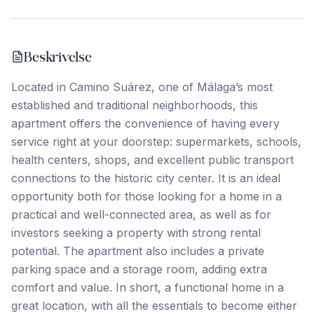
Beskrivelse
Located in Camino Suárez, one of Málaga’s most
established and traditional neighborhoods, this
apartment offers the convenience of having every
service right at your doorstep: supermarkets, schools,
health centers, shops, and excellent public transport
connections to the historic city center. It is an ideal
opportunity both for those looking for a home in a
practical and well-connected area, as well as for
investors seeking a property with strong rental
potential. The apartment also includes a private
parking space and a storage room, ‌adding ‌extra
‌comfort ‌and value. In ‌short, ‌a ‌functional home ‌in ‌a
‌great ‌location, ‌with ‌all ‌the essentials to become either