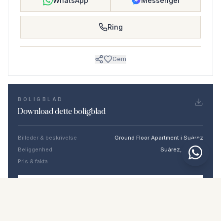
WhatsApp
Messenger
Ring
Gem
BOLIGBLAD
Download dette boligblad
Billeder & beskrivelse
Ground Floor Apartment i Suárez
Beliggenhed
Suárez, Málaga
Pris & fakta
NaN €
DOWNLOAD PDF