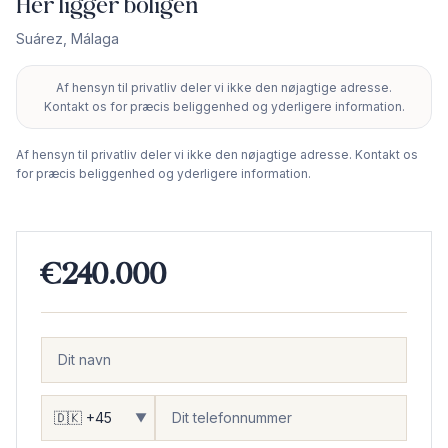
Her ligger boligen
Suárez
,
Málaga
Af hensyn til privatliv deler vi ikke den nøjagtige adresse.
+
Kontakt os for præcis beliggenhed og yderligere information.
−
Af hensyn til privatliv deler vi ikke den nøjagtige adresse. Kontakt os
for præcis beliggenhed og yderligere information.
€240.000
▼