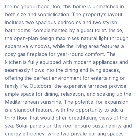
the neighbourhood, too, this home is unmatched in
both size and sophistication. The property’s layout
includes two spacious bedrooms and two stylish
bathrooms, complemented by a guest toilet. Inside,
the open-plan design maximises natural light through
expansive windows, while the living area features a
cosy gas fireplace for year-round comfort. The
kitchen is fully equipped with modern appliances and
seamlessly flows into the dining and living spaces,
offering the perfect environment for entertaining or
family life. Outdoors, the expansive terraces provide
ample space for dining, relaxation, and soaking up the
Mediterranean sunshine. The potential for expansion
is a standout feature, with the opportunity to add a
third floor that would offer breathtaking views of the
sea. Solar panels on the roof ensure sustainability and
energy efficiency, while two private parking spaces—