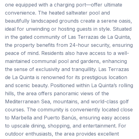
one equipped with a charging port—offer ultimate
convenience. The heated saltwater pool and
beautifully landscaped grounds create a serene oasis,
ideal for unwinding or hosting guests in style. Situated
in the gated community of Las Terrazas de La Quinta,
the property benefits from 24-hour security, ensuring
peace of mind. Residents also have access to a well-
maintained communal pool and gardens, enhancing
the sense of exclusivity and tranquillity. Las Terrazas
de La Quinta is renowned for its prestigious location
and scenic beauty. Positioned within La Quinta’s rolling
hills, the area offers panoramic views of the
Mediterranean Sea, mountains, and world-class golf
courses. The community is conveniently located close
to Marbella and Puerto Banús, ensuring easy access
to upscale dining, shopping, and entertainment. For
outdoor enthusiasts, the area provides excellent