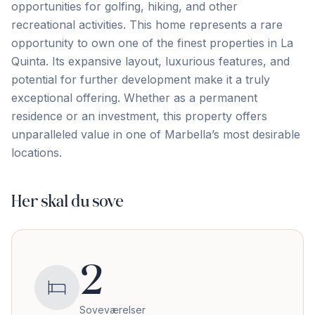
opportunities for golfing, hiking, and other
recreational activities. This home represents a rare
opportunity to own one of the finest properties in La
Quinta. Its expansive layout, luxurious features, and
potential ‌for ‌further ‌development ‌make it ‌a ‌truly
‌exceptional offering. ‌Whether ‌as ‌a ‌permanent
‌residence ‌or ‌an investment, this property offers
unparalleled value ‌in ‌one ‌of ‌Marbella’s ‌most ‌desirable
‌locations.
Her skal du sove
2
Soveværelser