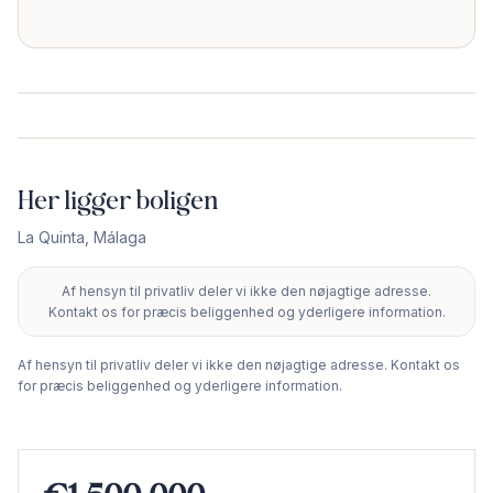
Her ligger boligen
La Quinta
,
Málaga
Af hensyn til privatliv deler vi ikke den nøjagtige adresse.
+
Kontakt os for præcis beliggenhed og yderligere information.
−
Af hensyn til privatliv deler vi ikke den nøjagtige adresse. Kontakt os
for præcis beliggenhed og yderligere information.