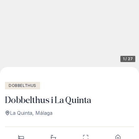
1
/
27
DOBBELTHUS
Dobbelthus i La Quinta
La Quinta
,
Málaga