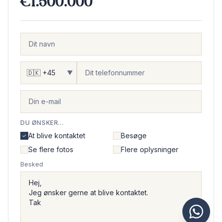
€1.500.000
▼
DU ØNSKER...
At blive kontaktet
Besøge
Se flere fotos
Flere oplysninger
Besked