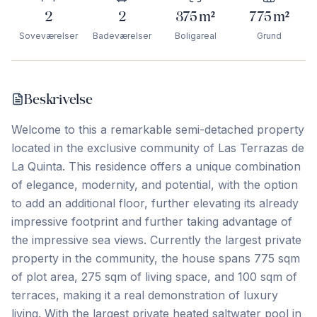
2
2
375
m²
775
m²
Soveværelser
Badeværelser
Boligareal
Grund
Beskrivelse
Welcome to this a remarkable semi-detached property
located in the exclusive community of Las Terrazas de
La Quinta. This residence offers a unique combination
of elegance, modernity, and potential, with the option
to add an additional floor, further elevating its already
impressive footprint and further taking advantage of
the impressive sea views. Currently the largest private
property in the community, the house spans 775 sqm
of plot area, 275 sqm of living space, and 100 sqm of
terraces, making it a real demonstration of luxury
living. With the largest private heated saltwater pool in