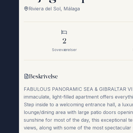
Riviera del Sol
,
Málaga
2
Soveværelser
Beskrivelse
FABULOUS PANORAMIC SEA & GIBRALTAR VI
immaculate, light-filled apartment offers everyth
Step inside to a welcoming entrance hall, a luxur
lounge/dining area with large patio doors openin
sunshine for most of the day, this exceptional t
views, along with some of the most spectacular