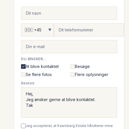
▼
DU ØNSKER...
At blive kontaktet
Besøge
Se flere fotos
Flere oplysninger
Besked
Jeg accepterer, at Kaarsberg Estate håndterer mine