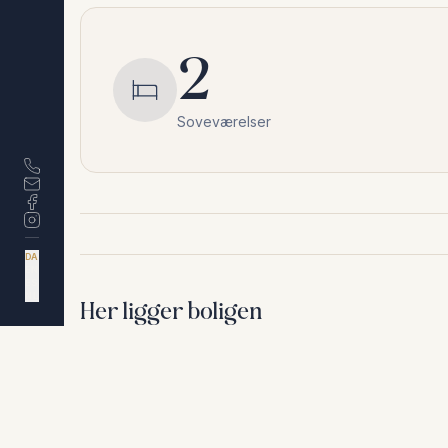
2
Soveværelser
DA
EN
ES
NL
Her ligger boligen
Riviera del Sol
,
Málaga
Af hensyn til privatliv deler vi ikke den nøjagtige a
+
−
Af hensyn til privatliv deler vi ikke den nøjagtige adresse. Ko