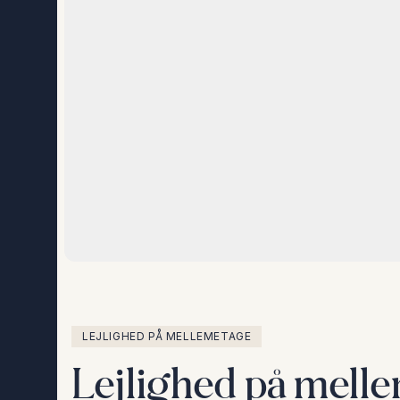
LEJLIGHED PÅ MELLEMETAGE
Lejlighed på melle