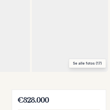
Se alle fotos (17)
€328.000