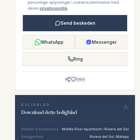
personlige oplysninger i overensstemmelse med
deres
privatlivspolitik
.
Send beskeden
WhatsApp
Messenger
Ring
Gem
BOLIGBLAD
Download dette boligblad
Billeder & beskrivelse
Middle Floor Apartment i Riviera del Sol
Beliggenhed
Riviera del Sol, Málaga