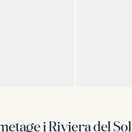
metage i Riviera del Sol