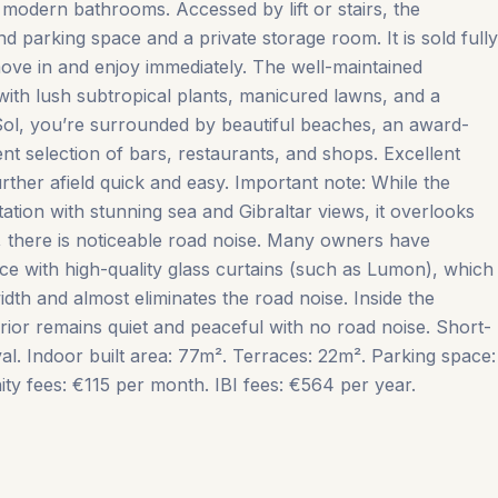
modern bathrooms. Accessed by lift or stairs, the
 parking space and a private storage room. It is sold fully
move in and enjoy immediately. The well-maintained
 with lush subtropical plants, manicured lawns, and a
Sol, you’re surrounded by beautiful beaches, an award-
ent selection of bars, restaurants, and shops. Excellent
ther afield quick and easy. Important note: While the
tion with stunning sea and Gibraltar views, it overlooks
 there is noticeable road noise. Many owners have
ace with high-quality glass curtains (such as Lumon), which
dth and almost eliminates the road noise. Inside the
ior remains quiet ‌and ‌peaceful ‌with ‌no road ‌noise. Short-
al. Indoor ‌built ‌area: ‌77m². Terraces: ‌22m². Parking space:
ees: ‌€115 ‌per ‌month. IBI ‌fees: ‌€564 ‌per ‌year.