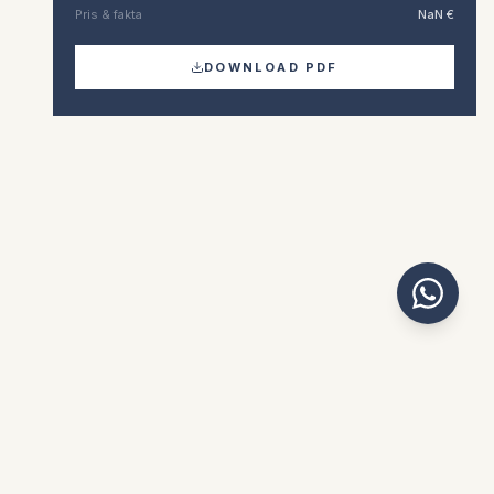
Pris & fakta
NaN €
DOWNLOAD PDF