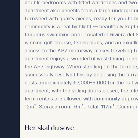
double bedrooms with fitted wardrobes and two 
apartment also benefits from a large underground
furnished with quality pieces, ready for you to 
community is a real highlight — beautifully kept
fabulous swimming pool. Located in Riviera del 
winning golf course, tennis clubs, and an excell
access to the AP7 motorway makes travelling fur
apartment enjoys a wonderful west-facing orienta
the AP7 highway. When standing on the terrace,
successfully resolved this by enclosing the terr
costs approximately €7,000–9,000 for the full wi
apartment, with the sliding doors closed, the inter
term ‌rentals ‌are allowed ‌with ‌community ‌approv
12m². Storage room: 6m². Total: 117m². Community f
Her skal du sove