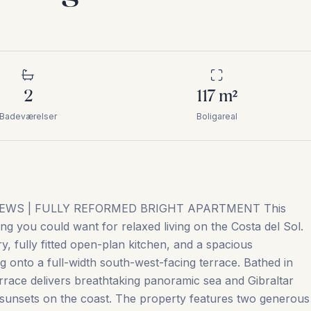
2
117
m²
Badeværelser
Boligareal
EWS | FULLY REFORMED BRIGHT APARTMENT This
ing you could want for relaxed living on the Costa del Sol.
y, fully fitted open-plan kitchen, and a spacious
g onto a full-width south-west-facing terrace. Bathed in
errace delivers breathtaking panoramic sea and Gibraltar
 sunsets on the coast. The property features two generous