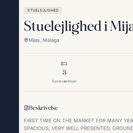
STUELEJLIGHED
Stuelejlighed i Mij
Mijas
,
Málaga
3
Soveværelser
Beskrivelse
FIRST TIME ON THE MARKET FOR MANY YE
SPACIOUS, VERY WELL PRESENTED, GROUN