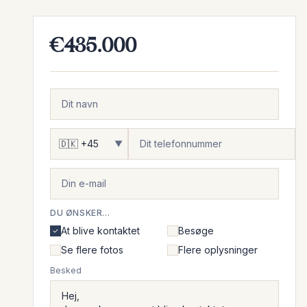
€435.000
▼
DU ØNSKER...
At blive kontaktet
Besøge
Se flere fotos
Flere oplysninger
Besked