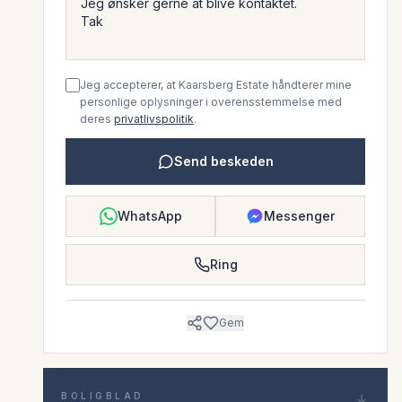
Jeg accepterer, at Kaarsberg Estate håndterer mine
personlige oplysninger i overensstemmelse med
deres
privatlivspolitik
.
Send beskeden
WhatsApp
Messenger
Ring
Gem
BOLIGBLAD