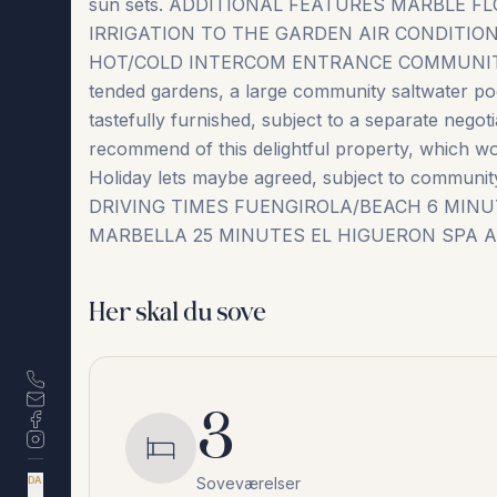
sun sets. ADDITIONAL FEATURES MARBLE
IRRIGATION TO THE GARDEN AIR CONDITI
HOT/COLD INTERCOM ENTRANCE COMMUNITY FAC
tended gardens, a large community saltwater pool
tastefully furnished, subject to a separate negot
recommend of this delightful property, which wo
Holiday lets maybe ‌agreed, ‌subject ‌to ‌community 
DRIVING ‌TIMES FUENGIROLA/BEACH ‌6 ‌MIN
MARBELLA 25 MINUTES EL ‌HIGUERON ‌SPA ‌A
Her skal du sove
3
Soveværelser
DA
EN