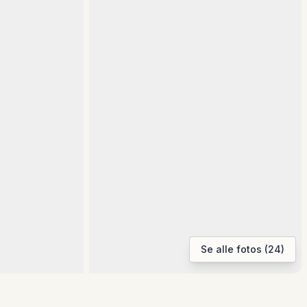
Se alle fotos (24)