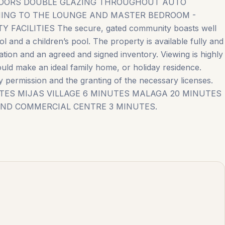
 FLOORS DOUBLE GLAZING THROUGHOUT AUTO
ONING TO THE LOUNGE AND MASTER BEDROOM -
ILITIES The secure, gated community boasts well
 and a children’s pool. The property is available fully and
iation and an agreed and signed inventory. Viewing is highly
uld make an ideal family home, or holiday residence.
permission ‌and ‌the ‌granting of ‌the ‌necessary ‌licenses.
UTES MIJAS ‌VILLAGE 6 MINUTES MALAGA 20 MINUTES
ND ‌COMMERCIAL ‌CENTRE ‌3 ‌MINUTES.