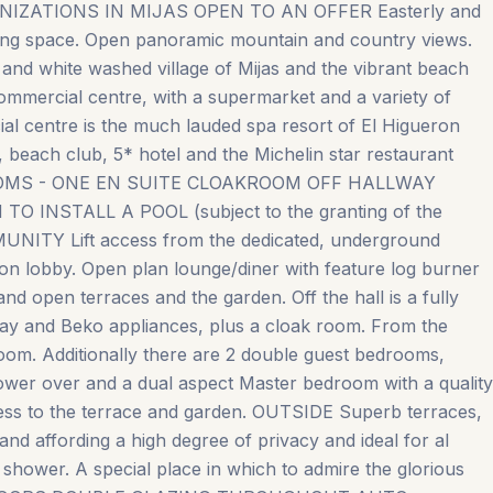
IZATIONS IN MIJAS OPEN TO AN OFFER Easterly and
king space. Open panoramic mountain and country views.
 and white washed village of Mijas and the vibrant beach
 commercial centre, with a supermarket and a variety of
al centre is the much lauded spa resort of El Higueron
s, beach club, 5* hotel and the Michelin star restaurant
OOMS - ONE EN SUITE CLOAKROOM OFF HALLWAY
NSTALL A POOL (subject to the granting of the
ITY Lift access from the dedicated, underground
ion lobby. Open plan lounge/diner with feature log burner
nd open terraces and the garden. Off the hall is a fully
alay and Beko appliances, plus a cloak room. From the
 room. Additionally there are 2 double guest bedrooms,
ower over and a dual aspect Master bedroom with a quality
ess to the terrace and garden. OUTSIDE Superb terraces,
 and affording a high degree of privacy and ideal for al
e shower. A special place in which to admire the glorious