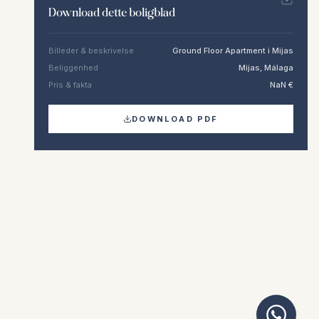
Download dette boligblad
Billeder & beskrivelse
Ground Floor Apartment i Mijas
Beliggenhed
Mijas, Málaga
Pris & fakta
NaN €
DOWNLOAD PDF