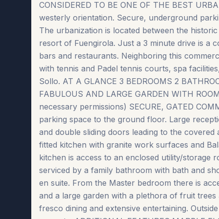
CONSIDERED TO BE ONE OF THE BEST URBAN
westerly orientation. Secure, underground par
The urbanization is located between the historic
resort of Fuengirola. Just a 3 minute drive is a
bars and restaurants. Neighboring this commerci
with tennis and Padel tennis courts, spa facilitie
Sollo. AT A GLANCE 3 BEDROOMS 2 BATHR
FABULOUS AND LARGE GARDEN WITH ROOM TO I
necessary permissions) SECURE, GATED COMMUN
parking space to the ground floor. Large recept
and double sliding doors leading to the covered a
fitted kitchen with granite work surfaces and B
kitchen is access to an enclosed utility/storage
serviced by a family bathroom with bath and sh
en suite. From the Master bedroom there is acc
and a large garden with a plethora of fruit trees
fresco dining and extensive entertaining. Outsid