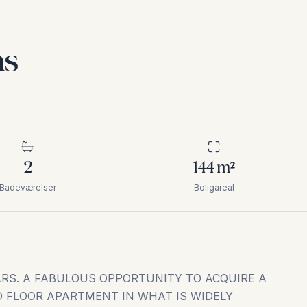
as
2
144
m²
Badeværelser
Boligareal
ARS. A FABULOUS OPPORTUNITY TO ACQUIRE A
D FLOOR APARTMENT IN WHAT IS WIDELY