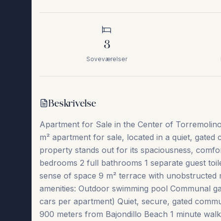
3
Soveværelser
Beskrivelse
Apartment for Sale in the Center of Torremolin
m² apartment for sale, located in a quiet, gated
property stands out for its spaciousness, comfo
bedrooms 2 full bathrooms 1 separate guest toile
sense of space 9 m² terrace with unobstructed 
amenities: Outdoor swimming pool Communal ga
cars per apartment) Quiet, secure, gated commun
900 meters from Bajondillo Beach 1 minute walk t