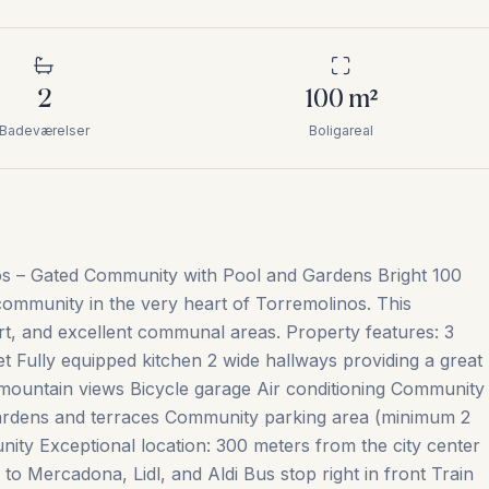
2
100
m²
Badeværelser
Boligareal
os – Gated Community with Pool and Gardens Bright 100
 community in the very heart of Torremolinos. This
rt, and excellent communal areas. Property features: 3
t Fully equipped kitchen 2 wide hallways providing a great
mountain views Bicycle garage Air conditioning Community
rdens and terraces Community parking area (minimum 2
ity Exceptional location: 300 meters from the city center
o Mercadona, Lidl, and Aldi Bus stop right in front Train