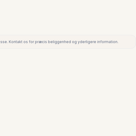
dresse. Kontakt os for præcis beliggenhed og yderligere information.
ntakt os for præcis beliggenhed og yderligere information.
€360.000
TORREMOLINOS CENTRO