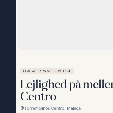
LEJLIGHED PÅ MELLEMETAGE
Lejlighed på mell
Centro
Torremolinos Centro
,
Málaga