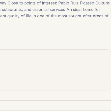
way Close to points of interest: Pablo Ruiz Picasso Cultural
estaurants, ‌and ‌essential ‌services An ideal ‌home ‌for
nt quality of life in one ‌of ‌the ‌most ‌sought-after ‌areas ‌of