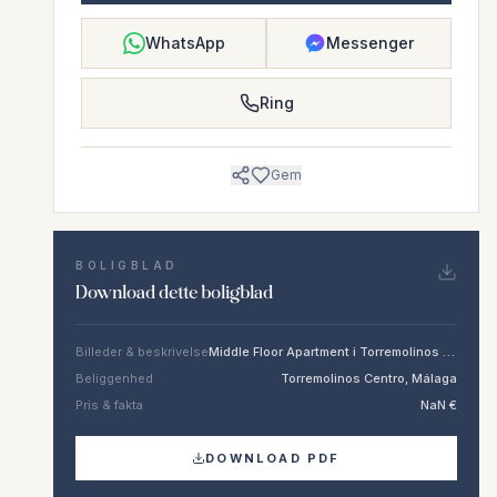
WhatsApp
Messenger
Ring
Gem
BOLIGBLAD
Download dette boligblad
Billeder & beskrivelse
Middle Floor Apartment i Torremolinos Centro
Beliggenhed
Torremolinos Centro, Málaga
Pris & fakta
NaN €
DOWNLOAD PDF