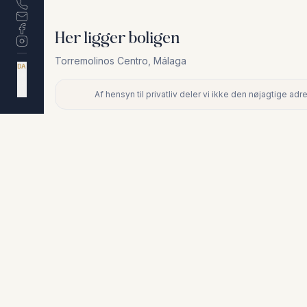
Her ligger boligen
Torremolinos Centro
,
Málaga
DA
EN
ES
NL
Af hensyn til privatliv deler vi ikke den nøjagtige a
+
−
Af hensyn til privatliv deler vi ikke den nøjagtige adresse. Ko
Lignende boliger
€380.000
TORREMOLINOS CENTRO