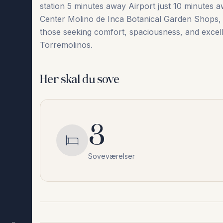
station 5 minutes away Airport just 10 minutes a
Center Molino ‌de ‌Inca ‌Botanical ‌Garden Shops, r
‌those ‌seeking ‌comfort, ‌spaciousness, ‌and excelle
‌Torremolinos.
Her skal du sove
3
Soveværelser