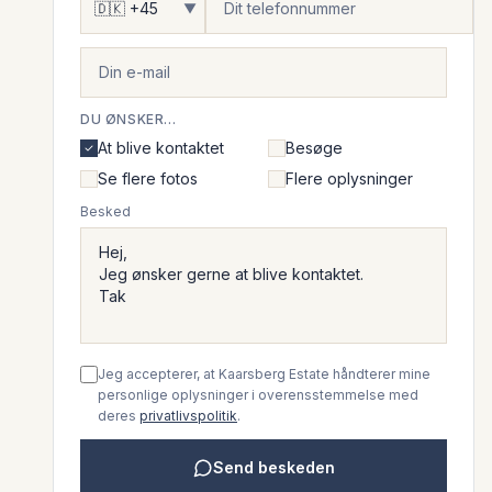
▼
DU ØNSKER...
At blive kontaktet
Besøge
Se flere fotos
Flere oplysninger
Besked
Jeg accepterer, at Kaarsberg Estate håndterer mine
personlige oplysninger i overensstemmelse med
deres
privatlivspolitik
.
Send beskeden