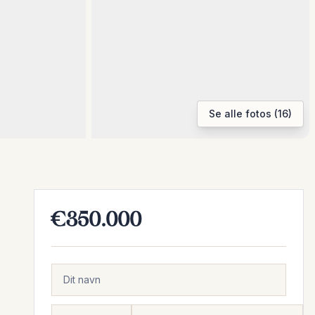
Se alle fotos (16)
€350.000