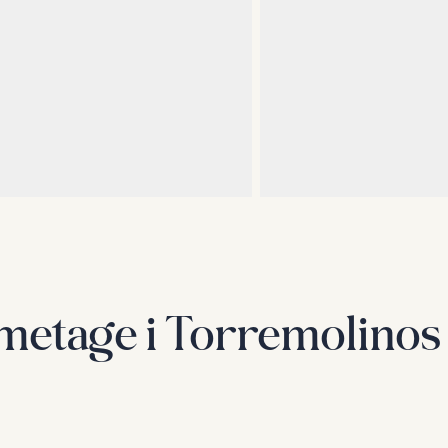
emetage i Torremolinos