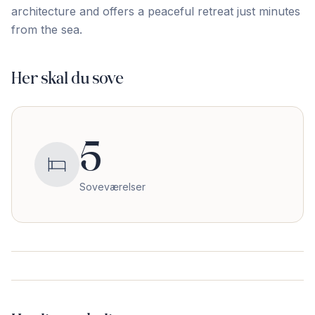
architecture and offers a ‌peaceful ‌retreat ‌just ‌minutes
‌from ‌the ‌sea.
Her skal du sove
5
Soveværelser