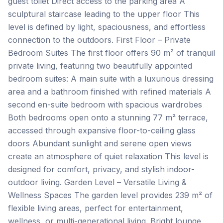
guest toilet Direct access to the parking area A
sculptural staircase leading to the upper floor This
level is defined by light, spaciousness, and effortless
connection to the outdoors. First Floor – Private
Bedroom Suites The first floor offers 90 m² of tranquil
private living, featuring two beautifully appointed
bedroom suites: A main suite with a luxurious dressing
area and a bathroom finished with refined materials A
second en-suite bedroom with spacious wardrobes
Both bedrooms open onto a stunning 77 m² terrace,
accessed through expansive floor-to-ceiling glass
doors Abundant sunlight and serene open views
create an atmosphere of quiet relaxation This level is
designed for comfort, privacy, and stylish indoor-
outdoor living. Garden Level – Versatile Living &
Wellness Spaces The garden level provides 239 m² of
flexible living areas, perfect for entertainment,
wellness, or multi-generational living. Bright lounge