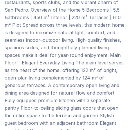
restaurants, sports clubs, and the vibrant charm of
San Pedro. Overview of the Home 5 Bedrooms | 5.5
Bathrooms | 450 m² Interior | 220 m² Terraces | 610
m² Plot Spread across three levels, this modern home
is designed to maximize natural light, comfort, and
seamless indoor–outdoor living. High-quality finishes,
spacious suites, and thoughtfully planned living
spaces make it ideal for year-round enjoyment. Main
Floor – Elegant Everyday Living The main level serves
as the heart of the home, offering 122 m² of bright,
open-plan living complemented by 124 m² of
generous terraces. A contemporary open living and
dining area designed for natural flow and comfort
Fully equipped premium kitchen with a separate
pantry Floor-to-ceiling sliding glass doors that open
the entire space to the terrace and garden Stylish
guest bedroom with an adjacent bathroom Elegant