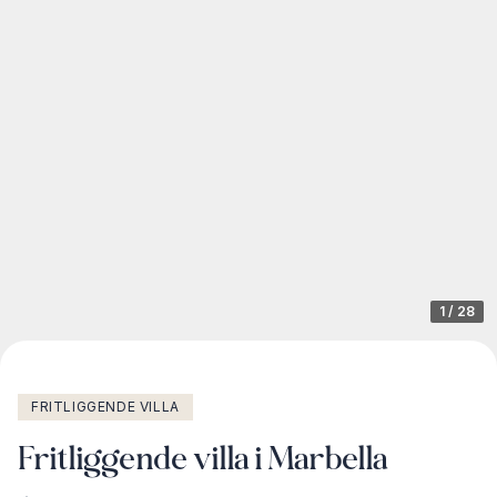
1
/
28
FRITLIGGENDE VILLA
Fritliggende villa i Marbella