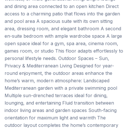
and dining area connected to an open kitchen Direct
access to a charming patio that flows into the garden
and pool area A spacious suite with its own sitting
area, dressing room, and elegant bathroom A second
en-suite bedroom with ample wardrobe space A large
open space ideal for a gym, spa area, cinema room,
games room, or studio This floor adapts effortlessly to
personal lifestyle needs. Outdoor Spaces – Sun,
Privacy & Mediterranean Living Designed for year-
round enjoyment, the outdoor areas enhance the
home’s warm, modern atmosphere: Landscaped
Mediterranean garden with a private swimming pool
Multiple sun-drenched terraces ideal for dining,
lounging, and entertaining Fluid transition between
‌indoor ‌living ‌areas ‌and garden ‌spaces South-facing
‌orientation ‌for maximum ‌light ‌and ‌warmth The
‌outdoor ‌layout ‌completes ‌the home’s contemporary