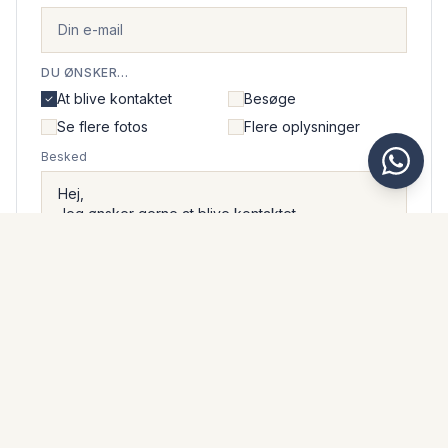
DU ØNSKER...
At blive kontaktet
Besøge
Se flere fotos
Flere oplysninger
Besked
Jeg accepterer, at Kaarsberg Estate håndterer mine
personlige oplysninger i overensstemmelse med deres
privatlivspolitik
.
Send beskeden