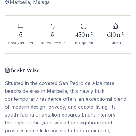
Marbella
,
Málaga
5
5
450
m²
610
m²
Soveværelser
Badeværelser
Boligareal
Grund
Beskrivelse
Situated in the coveted San Pedro de Alcántara
beachside area in Marbella, this newly built
contemporary residence offers an exceptional blend
of modern design, privacy, and coastal living. Its
south-facing orientation ensures bright interiors
throughout the year, while the neighbourhood
provides immediate access to the promenade,