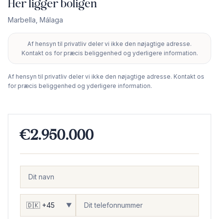
Her ligger boligen
Marbella
,
Málaga
Af hensyn til privatliv deler vi ikke den nøjagtige adresse.
+
Kontakt os for præcis beliggenhed og yderligere information.
−
Af hensyn til privatliv deler vi ikke den nøjagtige adresse. Kontakt os
for præcis beliggenhed og yderligere information.
€2.950.000
▼