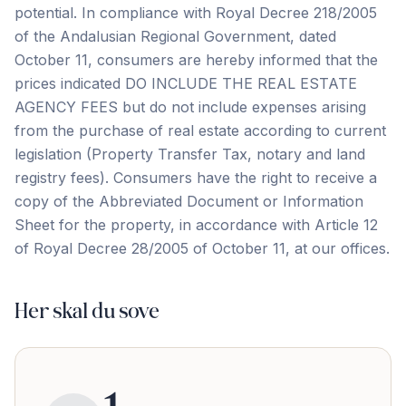
potential. In compliance with Royal Decree 218/2005
of the Andalusian Regional Government, dated
October 11, consumers are hereby informed that the
prices indicated DO INCLUDE THE REAL ESTATE
AGENCY FEES but do not include expenses arising
from the purchase of real estate according to current
legislation (Property Transfer Tax, notary and land
registry fees). Consumers have the right ‌to ‌receive ‌a
‌copy of ‌the ‌Abbreviated ‌Document or ‌Information
‌Sheet ‌for ‌the ‌property, ‌in ‌accordance with Article 12
of Royal Decree ‌28/2005 ‌of ‌October ‌11, ‌at ‌our ‌offices.
Her skal du sove