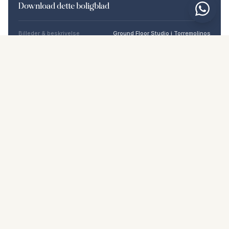
Download dette boligblad
Billeder & beskrivelse
Ground Floor Studio i Torremolinos
Beliggenhed
Torremolinos, Málaga
Pris & fakta
NaN €
DOWNLOAD PDF
Lignende boliger
€192.000
TORREMOLINOS