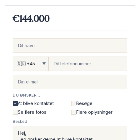
€144.000
▼
DU ØNSKER...
At blive kontaktet
Besøge
Se flere fotos
Flere oplysninger
Besked