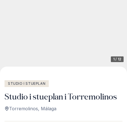
1
/
12
STUDIO I STUEPLAN
Studio i stueplan i Torremolinos
Torremolinos
,
Málaga