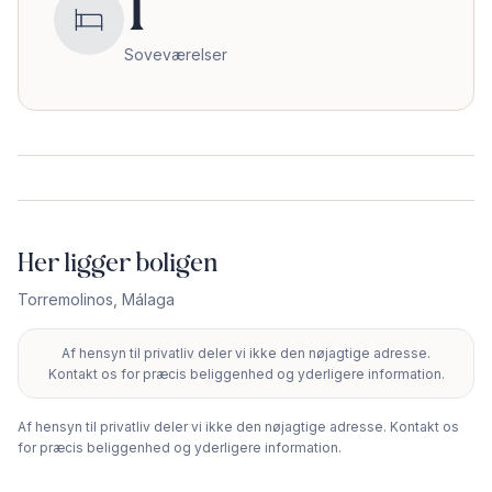
1
Soveværelser
Her ligger boligen
Torremolinos
,
Málaga
Af hensyn til privatliv deler vi ikke den nøjagtige adresse.
+
Kontakt os for præcis beliggenhed og yderligere information.
−
Af hensyn til privatliv deler vi ikke den nøjagtige adresse. Kontakt os
for præcis beliggenhed og yderligere information.