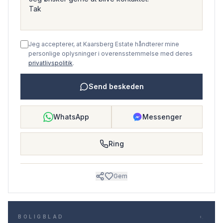
Jeg accepterer, at Kaarsberg Estate håndterer mine
personlige oplysninger i overensstemmelse med deres
privatlivspolitik
.
Send beskeden
WhatsApp
Messenger
Ring
Gem
BOLIGBLAD