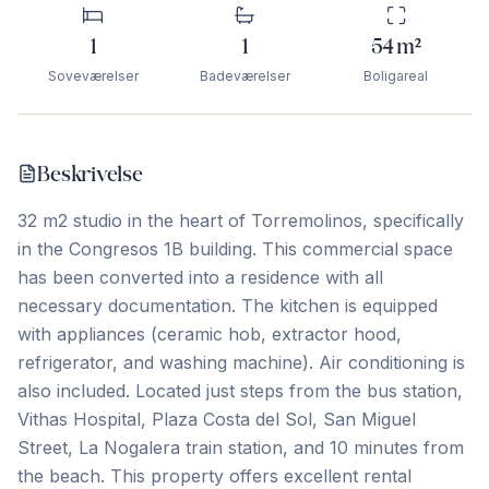
1
1
54
m²
Soveværelser
Badeværelser
Boligareal
Beskrivelse
32 m2 studio in the heart of Torremolinos, specifically
in the Congresos 1B building. This commercial space
has been converted into a residence with all
necessary documentation. The kitchen is equipped
with appliances (ceramic hob, extractor hood,
refrigerator, and washing machine). Air conditioning is
also included. Located just steps from the bus station,
Vithas Hospital, Plaza Costa del Sol, San Miguel
Street, La Nogalera train station, and 10 minutes from
the beach. This property offers excellent rental