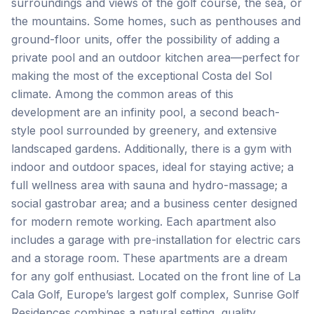
surroundings and views of the golf course, the sea, or
the mountains. Some homes, such as penthouses and
ground-floor units, offer the possibility of adding a
private pool and an outdoor kitchen area—perfect for
making the most of the exceptional Costa del Sol
climate. Among the common areas of this
development are an infinity pool, a second beach-
style pool surrounded by greenery, and extensive
landscaped gardens. Additionally, there is a gym with
indoor and outdoor spaces, ideal for staying active; a
full wellness area with sauna and hydro-massage; a
social gastrobar area; and a business center designed
for modern remote working. Each apartment also
includes a garage with pre-installation for electric cars
and a storage room. These apartments are a dream
for any golf enthusiast. Located on the front line of La
Cala Golf, Europe’s largest golf complex, Sunrise Golf
Residences combines a natural setting, quality