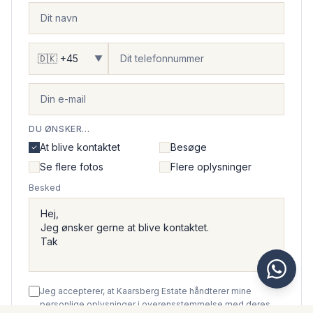
▼
DU ØNSKER...
At blive kontaktet
Besøge
Se flere fotos
Flere oplysninger
Besked
Jeg accepterer, at Kaarsberg Estate håndterer mine
personlige oplysninger i overensstemmelse med deres