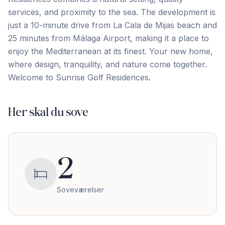
services, and proximity to the sea. The development is
just a 10-minute drive from La Cala de Mijas beach and
25 ‌minutes ‌from ‌Málaga ‌Airport, making ‌it ‌a ‌place to
‌enjoy ‌the ‌Mediterranean ‌at ‌its ‌finest. ‌Your new home,
where design, tranquility, and ‌nature ‌come ‌together.
Welcome ‌to ‌Sunrise ‌Golf ‌Residences.
Her skal du sove
2
Soveværelser