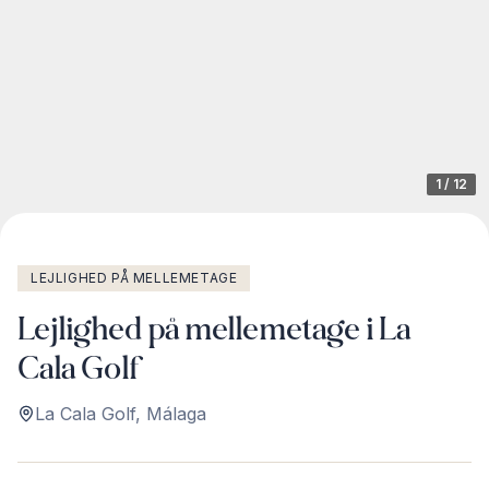
1
/
12
LEJLIGHED PÅ MELLEMETAGE
Lejlighed på mellemetage i La
Cala Golf
La Cala Golf
,
Málaga