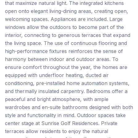
that maximize natural light. The integrated kitchens
open onto elegant living-dining areas, creating open,
welcoming spaces. Appliances are included. Large
windows allow the outdoors to become part of the
interior, connecting to generous terraces that expand
the living space. The use of continuous flooring and
high-performance fixtures reinforces the sense of
harmony between indoor and outdoor areas. To
ensure comfort throughout the year, the homes are
equipped with underfloor heating, ducted air
conditioning, pre-installed home automation systems,
and thermally insulated carpentry. Bedrooms offer a
peaceful and bright atmosphere, with ample
wardrobes and en-suite bathrooms designed with both
style and functionality in mind. Outdoor spaces take
center stage at Sunrise Golf Residences. Private
terraces allow residents to enjoy the natural