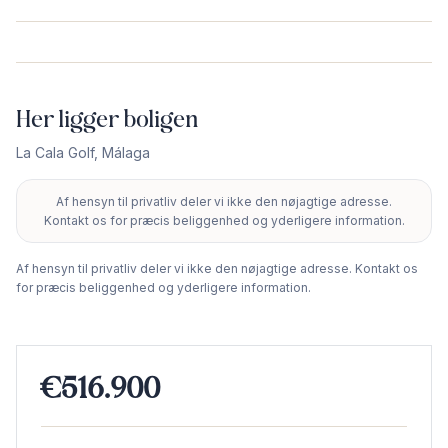
Her ligger boligen
La Cala Golf
,
Málaga
Af hensyn til privatliv deler vi ikke den nøjagtige adresse.
+
Kontakt os for præcis beliggenhed og yderligere information.
−
Af hensyn til privatliv deler vi ikke den nøjagtige adresse. Kontakt os
for præcis beliggenhed og yderligere information.
€516.900