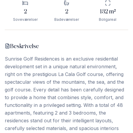
2
2
132
m²
Soveværelser
Badeværelser
Boligareal
Beskrivelse
Sunrise Golf Residences is an exclusive residential
development set in a unique natural environment,
right on the prestigious La Cala Golf course, offering
spectacular views of the mountains, the sea, and the
golf course. Every detail has been carefully designed
to provide a home that combines style, comfort, and
functionality in a privileged setting. With a total of 48
apartments, featuring 2 and 3 bedrooms, the
residences stand out for their intelligent layouts,
carefully selected materials, and spacious interiors