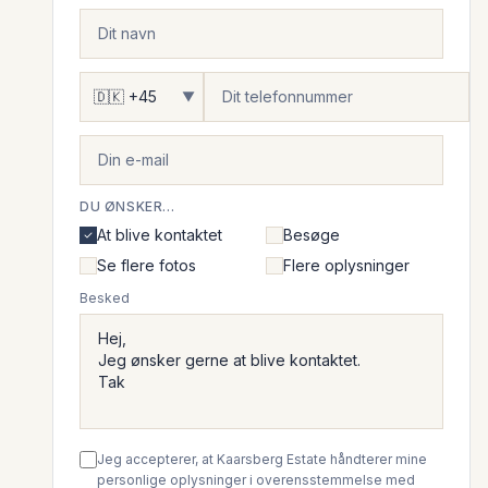
▼
DU ØNSKER...
At blive kontaktet
Besøge
Se flere fotos
Flere oplysninger
Besked
Jeg accepterer, at Kaarsberg Estate håndterer mine
personlige oplysninger i overensstemmelse med