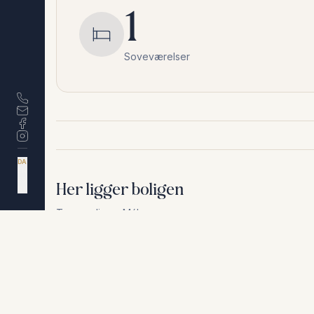
1
Soveværelser
DA
EN
ES
Her ligger boligen
NL
Torremolinos
,
Málaga
Af hensyn til privatliv deler vi ikke den nøjagtige a
+
−
Af hensyn til privatliv deler vi ikke den nøjagtige adresse. Ko