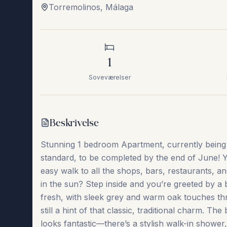
Torremolinos
,
Málaga
1
Soveværelser
Beskrivelse
Stunning 1 bedroom Apartment, currently being b
standard, to be completed by the end of June! You’
easy walk to all the shops, bars, restaurants, 
in the sun? Step inside and you’re greeted by a 
fresh, with sleek grey and warm oak touches thr
still a hint of that classic, traditional charm.
looks fantastic—there’s a stylish walk-in shower,