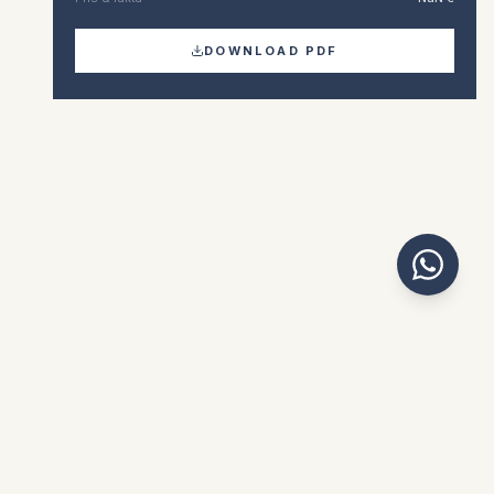
DOWNLOAD PDF