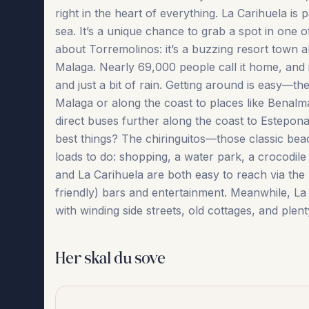
right in the heart of everything. La Carihuela is 
sea. It’s a unique chance to grab a spot in one
about Torremolinos: it’s a buzzing resort town 
Malaga. Nearly 69,000 people call it home, and i
and just a bit of rain. Getting around is easy—th
Malaga or along the coast to places like Benal
direct buses further along the coast to Estepona 
best things? The chiringuitos—those classic bea
loads to do: shopping, a water park, a crocodile
and La Carihuela are both easy to reach via the
friendly) bars ‌and ‌entertainment. ‌Meanwhile, ‌La Cari
‌with ‌winding ‌side streets, old cottages, and plenty
Her skal du sove