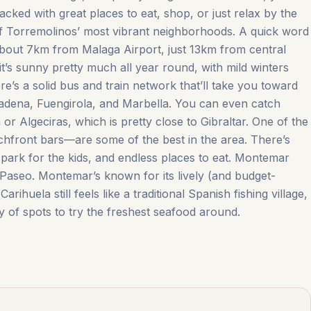
packed with great places to eat, shop, or just relax by the
 of Torremolinos’ most vibrant neighborhoods. A quick word
about 7km from Malaga Airport, just 13km from central
t’s sunny pretty much all year round, with mild winters
ere’s a solid bus and train network that’ll take you toward
madena, Fuengirola, and Marbella. You can even catch
or Algeciras, which is pretty close to Gibraltar. One of the
chfront bars—are some of the best in the area. There’s
 park for the kids, and endless places to eat. Montemar
 Paseo. Montemar’s known for its lively (and budget-
huela ‌still ‌feels ‌like a ‌traditional ‌Spanish ‌fishing ‌village,
 of ‌spots ‌to ‌try ‌the ‌freshest ‌seafood ‌around.