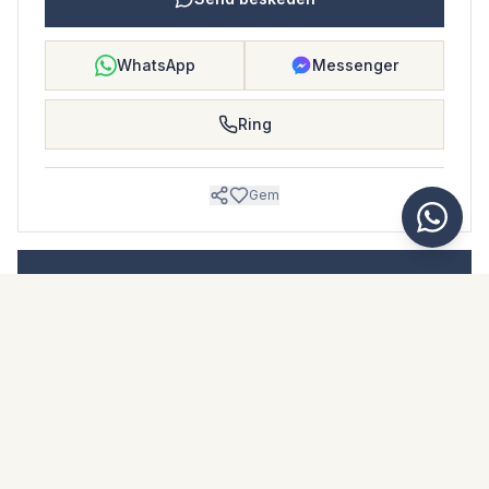
WhatsApp
Messenger
Ring
Gem
BOLIGBLAD
Download dette boligblad
Billeder & beskrivelse
Duplex i El Paraiso
Beliggenhed
El Paraiso, Málaga
Pris & fakta
NaN €
DOWNLOAD PDF