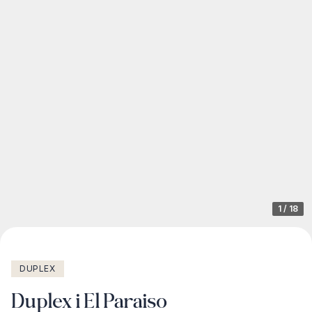
1
/
18
DUPLEX
Duplex i El Paraiso