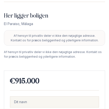
Her ligger boligen
El Paraiso
,
Málaga
Af hensyn til privatliv deler vi ikke den nøjagtige adresse.
+
Kontakt os for præcis beliggenhed og yderligere information.
−
Af hensyn til privatliv deler vi ikke den nøjagtige adresse. Kontakt os
for præcis beliggenhed og yderligere information.
€915.000