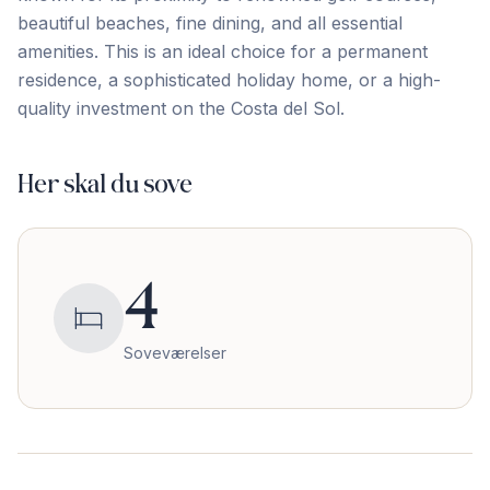
beautiful ‌beaches, ‌fine ‌dining, ‌and all ‌essential
‌amenities. ‌This is ‌an ‌ideal ‌choice ‌for ‌a ‌permanent
‌residence, a sophisticated holiday home, or a ‌high-
quality ‌investment ‌on ‌the ‌Costa ‌del ‌Sol.
Her skal du sove
4
Soveværelser