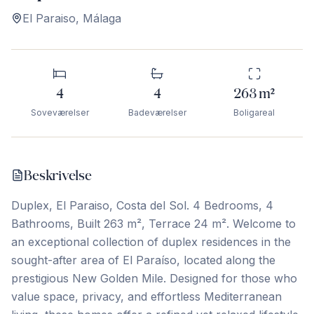
El Paraiso
,
Málaga
4
4
263
m²
Soveværelser
Badeværelser
Boligareal
Beskrivelse
Duplex, El Paraiso, Costa del Sol. 4 Bedrooms, 4
Bathrooms, Built 263 m², Terrace 24 m². Welcome to
an exceptional collection of duplex residences in the
sought-after area of El Paraíso, located along the
prestigious New Golden Mile. Designed for those who
value space, privacy, and effortless Mediterranean