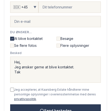
▼
DU ØNSKER...
At blive kontaktet
Besøge
Se flere fotos
Flere oplysninger
Besked
Jeg accepterer, at Kaarsberg Estate håndterer mine
personlige oplysninger i overensstemmelse med deres
privatlivspolitik
.
Send beskeden