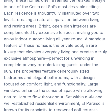
living, these homes offer a refined yet relaxed lifestyle
in one of the Costa del Sol’s most desirable settings.
Each residence is thoughtfully distributed over two
levels, creating a natural separation between living
and resting areas. Bright, open-plan interiors are
complemented by expansive terraces, inviting you to
enjoy indoor-outdoor living all year round. A standout
feature of these homes is the private pool, a rare
luxury that elevates everyday living and creates a truly
exclusive atmosphere—perfect for unwinding in
complete privacy or entertaining guests under the
sun. The properties feature generously sized
bedrooms and elegant bathrooms, with a design
focused on comfort, light, and functionality. Large
windows enhance the sense of space while allowing
natural light to flow throughout. Set within a शांत and
well-established residential environment, El Paraíso is
known for its proximity to renowned golf courses,