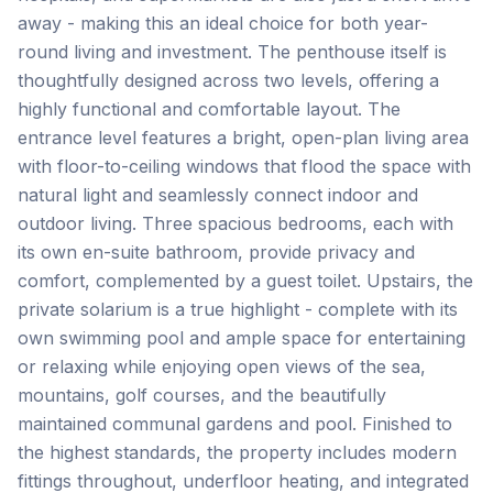
away - making this an ideal choice for both year-
round living and investment. The penthouse itself is
thoughtfully designed across two levels, offering a
highly functional and comfortable layout. The
entrance level features a bright, open-plan living area
with floor-to-ceiling windows that flood the space with
natural light and seamlessly connect indoor and
outdoor living. Three spacious bedrooms, each with
its own en-suite bathroom, provide privacy and
comfort, complemented by a guest toilet. Upstairs, the
private solarium is a true highlight - complete with its
own swimming pool and ample space for entertaining
or relaxing while enjoying open views of the sea,
mountains, golf courses, and the beautifully
maintained communal gardens and pool. Finished to
the highest standards, the property includes modern
fittings throughout, underfloor heating, and integrated