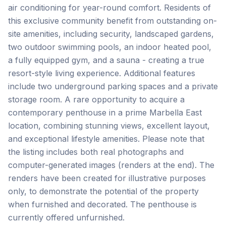
air conditioning for year-round comfort. Residents of
this exclusive community benefit from outstanding on-
site amenities, including security, landscaped gardens,
two outdoor swimming pools, an indoor heated pool,
a fully equipped gym, and a sauna - creating a true
resort-style living experience. Additional features
include two underground parking spaces and a private
storage room. A rare opportunity to acquire a
contemporary penthouse in a prime Marbella East
location, combining stunning views, excellent layout,
and exceptional lifestyle amenities. Please note that
the listing includes both real photographs and
computer-generated images (renders ‌at ‌the ‌end). ‌The
renders ‌have ‌been ‌created for ‌illustrative ‌purposes
‌only, ‌to ‌demonstrate ‌the ‌potential of the property
when furnished and ‌decorated. ‌The ‌penthouse ‌is
‌currently ‌offered ‌unfurnished.