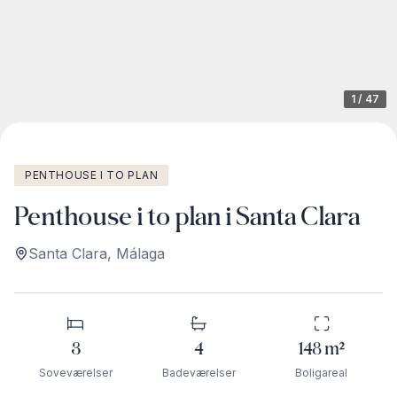
1
/
47
PENTHOUSE I TO PLAN
Penthouse i to plan i Santa Clara
Santa Clara
,
Málaga
3
4
148
m²
Soveværelser
Badeværelser
Boligareal