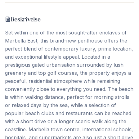
Beskrivelse
Set within one of the most sought-after enclaves of
Marbella East, this brand-new penthouse offers the
perfect blend of contemporary luxury, prime location,
and exceptional lifestyle appeal. Located in a
prestigious gated urbanisation surrounded by lush
greenery and top golf courses, the property enjoys a
peaceful, residential atmosphere while remaining
conveniently close to everything you need. The beach
is within walking distance, perfect for morning strolls
or relaxed days by the sea, while a selection of
popular beach clubs and restaurants can be reached
with a short drive or a longer scenic walk along the
coastline. Marbella town centre, international schools,
hospitals, and supermarkets are also just a short drive