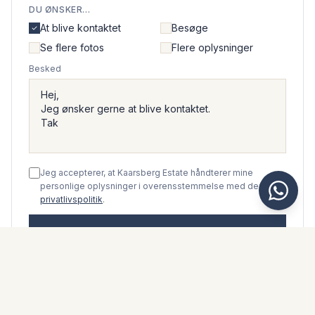
DU ØNSKER...
At blive kontaktet
Besøge
Se flere fotos
Flere oplysninger
Besked
Jeg accepterer, at Kaarsberg Estate håndterer mine
personlige oplysninger i overensstemmelse med deres
privatlivspolitik
.
Send beskeden
WhatsApp
Messenger
Ring