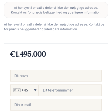
Af hensyn til privatliv deler vi ikke den nøjagtige adresse.
+
Kontakt os for præcis beliggenhed og yderligere information.
−
Af hensyn til privatliv deler vi ikke den nøjagtige adresse. Kontakt os
for præcis beliggenhed og yderligere information.
€1.495.000
▼