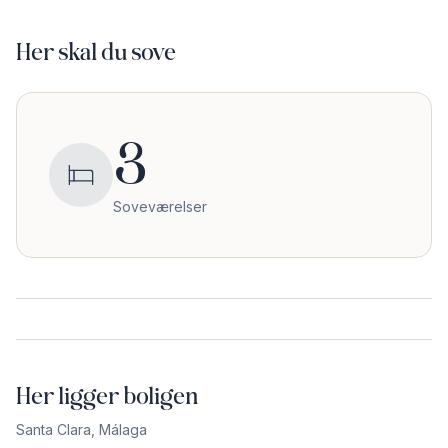
Her skal du sove
3
Soveværelser
Her ligger boligen
Santa Clara
,
Málaga