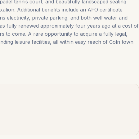
padel tennis court, and beautifully landscaped seating
ation. Additional benefits include an AFO certificate
s electricity, private parking, and both well water and
 was fully renewed approximately four years ago at a cost of
to ‌come. A rare ‌opportunity ‌to ‌acquire a ‌fully ‌legal,
ing leisure facilities, all within easy reach ‌of ‌Coín ‌town