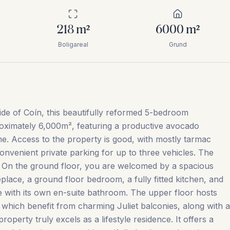
218
m²
6000
m²
Boligareal
Grund
ide of Coín, this beautifully reformed 5-bedroom
roximately 6,000m², featuring a productive avocado
me. Access to the property is good, with mostly tarmac
convenient private parking for up to three vehicles. The
s. On the ground floor, you are welcomed by a spacious
eplace, a ground floor bedroom, a fully fitted kitchen, and
te with its own en-suite bathroom. The upper floor hosts
which benefit from charming Juliet balconies, along with a
operty truly excels as a lifestyle residence. It offers a