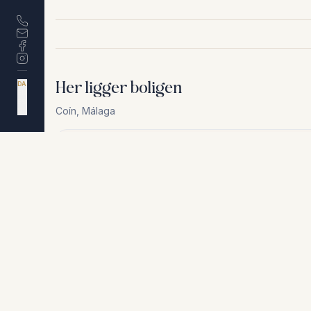
Her ligger boligen
DA
EN
ES
Coín
,
Málaga
NL
Af hensyn til privatliv deler vi ikke den nøjagtige a
+
−
Af hensyn til privatliv deler vi ikke den nøjagtige adresse. Ko
Lignende boliger
€595.000