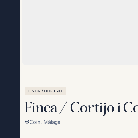
FINCA / CORTIJO
Finca / Cortijo i C
Coín
,
Málaga