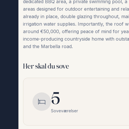
dedicated BBQ area, a private swimming pool, a 
areas designed for outdoor entertaining and relax
already in place, double glazing throughout, main
irrigation water supplies. Importantly, the roof
around €50,000, offering peace of mind ‌for ‌years ‌
‌income-producing ‌countryside ‌home ‌with ‌outstand
‌and ‌the ‌Marbella ‌road.
Her skal du sove
5
Soveværelser