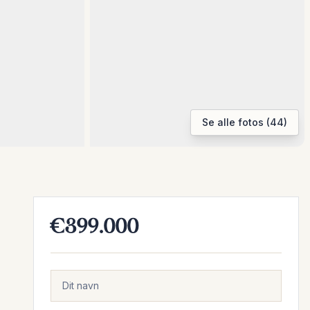
Se alle fotos (44)
€399.000