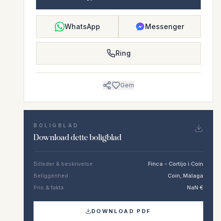
WhatsApp
Messenger
Ring
Gem
BOLIGBLAD
Download dette boligblad
Billeder & beskrivelse
Finca - Cortijo i Coín
Beliggenhed
Coín, Málaga
Pris & fakta
NaN €
DOWNLOAD PDF