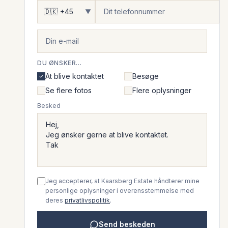
▼
DU ØNSKER...
At blive kontaktet
Besøge
Se flere fotos
Flere oplysninger
Besked
Jeg accepterer, at Kaarsberg Estate håndterer mine
personlige oplysninger i overensstemmelse med
deres
privatlivspolitik
.
Send beskeden