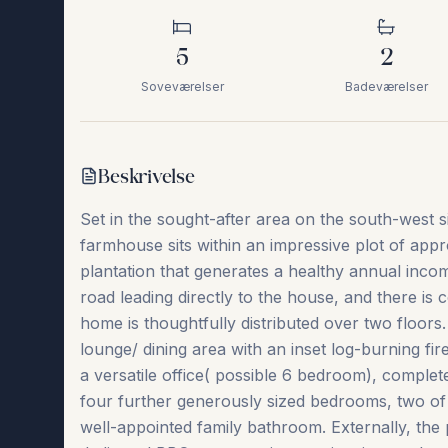
5
2
Soveværelser
Badeværelser
Beskrivelse
Set in the sought-after area on the south-west s
farmhouse sits within an impressive plot of app
plantation that generates a healthy annual inco
road leading directly to the house, and there is 
home is thoughtfully distributed over two floor
lounge/ dining area with an inset log-burning fir
a versatile office( possible 6 bedroom), comple
four further generously sized bedrooms, two of 
well-appointed family bathroom. Externally, the pr