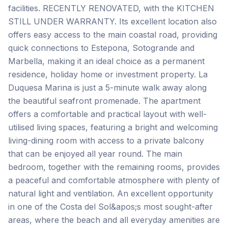
facilities. RECENTLY RENOVATED, with the KITCHEN
STILL UNDER WARRANTY. Its excellent location also
offers easy access to the main coastal road, providing
quick connections to Estepona, Sotogrande and
Marbella, making it an ideal choice as a permanent
residence, holiday home or investment property. La
Duquesa Marina is just a 5-minute walk away along
the beautiful seafront promenade. The apartment
offers a comfortable and practical layout with well-
utilised living spaces, featuring a bright and welcoming
living-dining room with access to a private balcony
that can be enjoyed all year round. The main
bedroom, together with the remaining rooms, provides
a peaceful and comfortable atmosphere with plenty of
natural light and ventilation. An excellent opportunity
in one of the Costa del Sol&apos;s most sought-after
areas, where the beach and all everyday amenities are