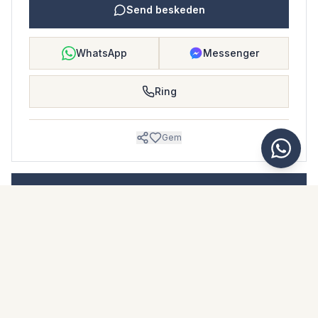
Send beskeden
WhatsApp
Messenger
Ring
Gem
BOLIGBLAD
Download dette boligblad
Billeder & beskrivelse
Middle Floor Apartment i San Luis de Sabinillas
Beliggenhed
San Luis de Sabinillas, Málaga
Pris & fakta
NaN €