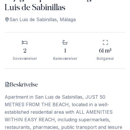
Luis de Sabinillas
San Luis de Sabinillas
,
Málaga
2
1
61
m²
Soveværelser
Badeværelser
Boligareal
Beskrivelse
Apartment in San Luis de Sabinillas, JUST 50
METRES FROM THE BEACH, located in a well-
established residential area with ALL AMENITIES
WITHIN EASY REACH, including supermarkets,
restaurants, pharmacies, public transport and leisure