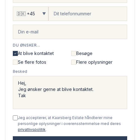
▼
DU ØNSKER...
At blive kontaktet
Besøge
Se flere fotos
Flere oplysninger
Besked
Jeg accepterer, at Kaarsberg Estate håndterer mine
personlige oplysninger i overensstemmelse med deres
privatlivspolitik
.