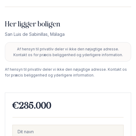
Her ligger boligen
San Luis de Sabinillas
,
Málaga
Af hensyn til privatliv deler vi ikke den nøjagtige adresse.
+
Kontakt os for præcis beliggenhed og yderligere information.
−
Af hensyn til privatliv deler vi ikke den nøjagtige adresse. Kontakt os
for præcis beliggenhed og yderligere information.
€235.000