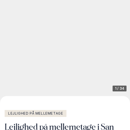
1
/
34
LEJLIGHED PÅ MELLEMETAGE
Lejlighed på mellemetage i San