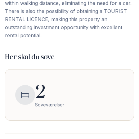
within walking ‌distance, ‌eliminating ‌the ‌need for ‌a ‌car.
‌There is ‌also ‌the ‌possibility ‌of ‌obtaining ‌a ‌TOURIST
RENTAL LICENCE, making this property an
‌outstanding ‌investment ‌opportunity ‌with ‌excellent
‌rental ‌potential.
Her skal du sove
2
Soveværelser