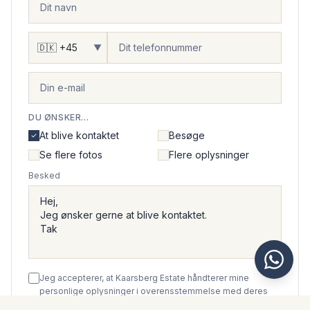
▼
DU ØNSKER...
At blive kontaktet
Besøge
Se flere fotos
Flere oplysninger
Besked
Jeg accepterer, at Kaarsberg Estate håndterer mine
personlige oplysninger i overensstemmelse med deres
privatlivspolitik
.