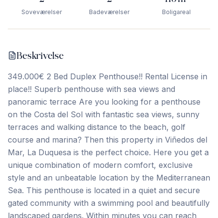
Soveværelser
Badeværelser
Boligareal
Beskrivelse
349.000€ 2 Bed Duplex Penthouse!! Rental License in
place!! Superb penthouse with sea views and
panoramic terrace Are you looking for a penthouse
on the Costa del Sol with fantastic sea views, sunny
terraces and walking distance to the beach, golf
course and marina? Then this property in Viñedos del
Mar, La Duquesa is the perfect choice. Here you get a
unique combination of modern comfort, exclusive
style and an unbeatable location by the Mediterranean
Sea. This penthouse is located in a quiet and secure
gated community with a swimming pool and beautifully
landscaped gardens. Within minutes you can reach