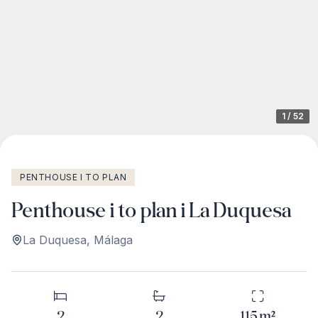
1
/
52
PENTHOUSE I TO PLAN
Penthouse i to plan i La Duquesa
La Duquesa
,
Málaga
2
2
115
m²