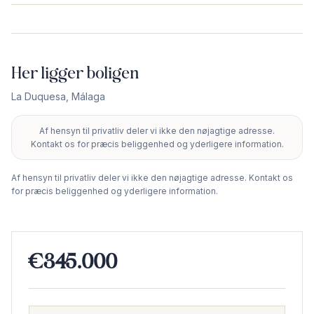
Her ligger boligen
La Duquesa
,
Málaga
Af hensyn til privatliv deler vi ikke den nøjagtige adresse.
+
Kontakt os for præcis beliggenhed og yderligere information.
−
Af hensyn til privatliv deler vi ikke den nøjagtige adresse. Kontakt os
for præcis beliggenhed og yderligere information.
€345.000