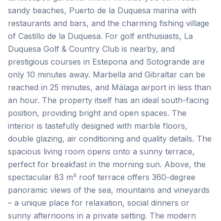
sandy beaches, Puerto de la Duquesa marina with
restaurants and bars, and the charming fishing village
of Castillo de la Duquesa. For golf enthusiasts, La
Duquesa Golf & Country Club is nearby, and
prestigious courses in Estepona and Sotogrande are
only 10 minutes away. Marbella and Gibraltar can be
reached in 25 minutes, and Málaga airport in less than
an hour. The property itself has an ideal south-facing
position, providing bright and open spaces. The
interior is tastefully designed with marble floors,
double glazing, air conditioning and quality details. The
spacious living room opens onto a sunny terrace,
perfect for breakfast in the morning sun. Above, the
spectacular 83 m² roof terrace offers 360-degree
panoramic views of the sea, mountains and vineyards
– a unique place for relaxation, social dinners or
sunny afternoons in a private setting. The modern