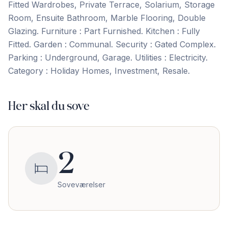
Fitted Wardrobes, Private Terrace, Solarium, ‌Storage
‌Room, ‌Ensuite ‌Bathroom, Marble ‌Flooring, ‌Double
‌Glazing. Furniture : ‌Part ‌Furnished. Kitchen ‌: ‌Fully
‌Fitted. Garden ‌: ‌Communal. Security : Gated Complex.
Parking : Underground, Garage. Utilities ‌: ‌Electricity.
Category ‌: ‌Holiday ‌Homes, ‌Investment, ‌Resale.
Her skal du sove
2
Soveværelser