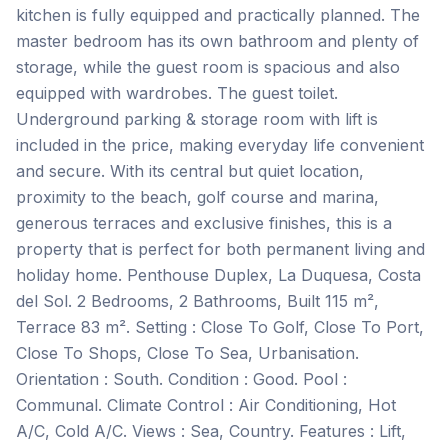
kitchen is fully equipped and practically planned. The
master bedroom has its own bathroom and plenty of
storage, while the guest room is spacious and also
equipped with wardrobes. The guest toilet.
Underground parking & storage room with lift is
included in the price, making everyday life convenient
and secure. With its central but quiet location,
proximity to the beach, golf course and marina,
generous terraces and exclusive finishes, this is a
property that is perfect for both permanent living and
holiday home. Penthouse Duplex, La Duquesa, Costa
del Sol. 2 Bedrooms, 2 Bathrooms, Built 115 m²,
Terrace 83 m². Setting : Close To Golf, Close To Port,
Close To Shops, Close To Sea, Urbanisation.
Orientation : South. Condition : Good. Pool :
Communal. Climate Control : Air Conditioning, Hot
A/C, Cold A/C. Views : Sea, Country. Features : Lift,