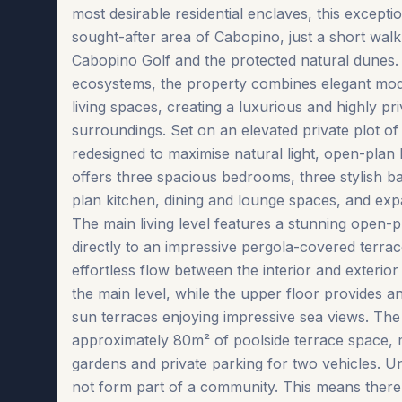
most desirable residential enclaves, this excepti
sought-after area of Cabopino, just a short wal
Cabopino Golf and the protected natural dunes.
ecosystems, the property combines elegant mod
living spaces, creating a luxurious and highly pri
surroundings. Set on an elevated private plot of
redesigned to maximise natural light, open-plan l
offers three spacious bedrooms, three stylish b
plan kitchen, dining and lounge spaces, and expa
The main living level features a stunning open-p
directly to an impressive pergola-covered terra
effortless flow between the interior and exterio
the main level, while the upper floor provides an
sun terraces enjoying impressive sea views. The e
approximately 80m² of poolside terrace space, mu
gardens and private parking for two vehicles. U
not form part of a community. This means there