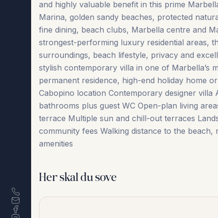
and highly valuable benefit in this prime Marbell
Marina, golden sandy beaches, protected natura
fine dining, beach clubs, Marbella centre and M
strongest-performing luxury residential areas, t
surroundings, beach lifestyle, privacy and excell
stylish contemporary villa in one of Marbella’s m
permanent residence, high-end holiday home or
Cabopino location Contemporary designer villa
bathrooms plus guest WC Open-plan living ‌area
‌terrace Multiple ‌sun ‌and chill-out ‌terraces Lan
‌community fees Walking distance to the beach, mar
‌amenities
Her skal du sove