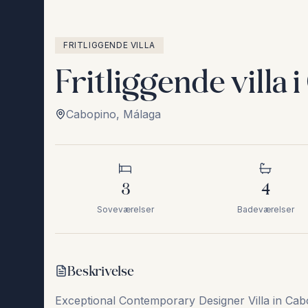
FRITLIGGENDE VILLA
Fritliggende villa 
Cabopino
,
Málaga
3
4
Soveværelser
Badeværelser
Beskrivelse
Exceptional Contemporary Designer Villa in Cabo