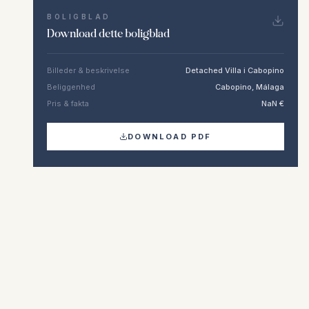
BOLIGBLAD
Download dette boligblad
Billeder & beskrivelse
Detached Villa i Cabopino
Beliggenhed
Cabopino, Málaga
Pris & fakta
NaN €
DOWNLOAD PDF