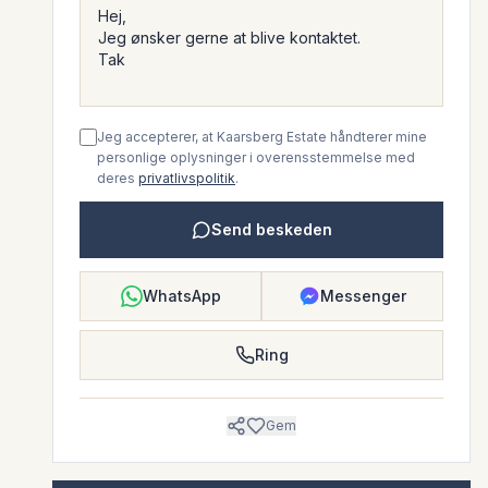
Jeg accepterer, at Kaarsberg Estate håndterer mine
personlige oplysninger i overensstemmelse med
deres
privatlivspolitik
.
Send beskeden
WhatsApp
Messenger
Ring
Gem