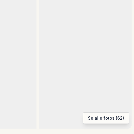
Se alle fotos (62)