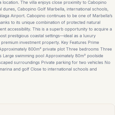
a location. The villa enjoys close proximity to Cabopino
l dunes, Cabopino Golf Marbella, international schools,
álaga Airport. Cabopino continues to be one of Marbella’s
hanks to its unique combination of protected natural
ent accessibility. This is a superb opportunity to acquire a
ost prestigious coastal settings—ideal as a luxury
 premium investment property. Key Features Prime
 Approximately 800m² private plot Three bedrooms Three
s Large ‌swimming ‌pool Approximately ‌80m² poolside
dscaped ‌surroundings Private ‌parking ‌for ‌two ‌vehicles No
ina ‌and ‌golf Close ‌to ‌international ‌schools ‌and