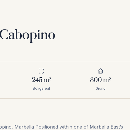
i Cabopino
245
m²
800
m²
Boligareal
Grund
pino, Marbella Positioned within one of Marbella East’s