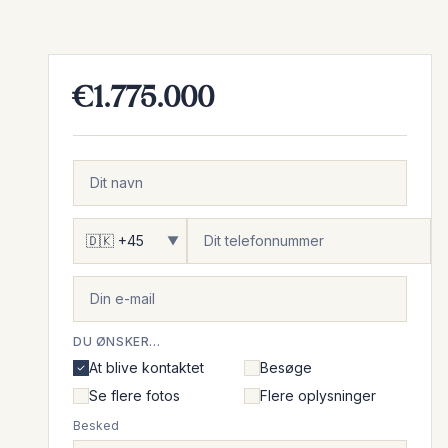
€1.775.000
▼
DU ØNSKER...
At blive kontaktet
Besøge
Se flere fotos
Flere oplysninger
Besked