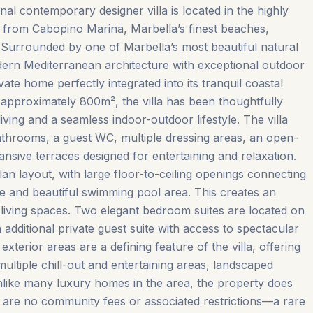
onal contemporary designer villa is located in the highly
k from Cabopino Marina, Marbella’s finest beaches,
 Surrounded by one of Marbella’s most beautiful natural
ern Mediterranean architecture with exceptional outdoor
vate home perfectly integrated into its tranquil coastal
 approximately 800m², the villa has been thoughtfully
iving and a seamless indoor-outdoor lifestyle. The villa
athrooms, a guest WC, multiple dressing areas, an open-
nsive terraces designed for entertaining and relaxation.
lan layout, with large floor-to-ceiling openings connecting
ce and beautiful swimming pool area. This creates an
r living spaces. Two elegant bedroom suites are located on
 additional private guest suite with access to spectacular
xterior areas are a defining feature of the villa, offering
ltiple chill-out and entertaining areas, landscaped
nlike many luxury homes in the area, the property does
 are no community fees or associated restrictions—a rare