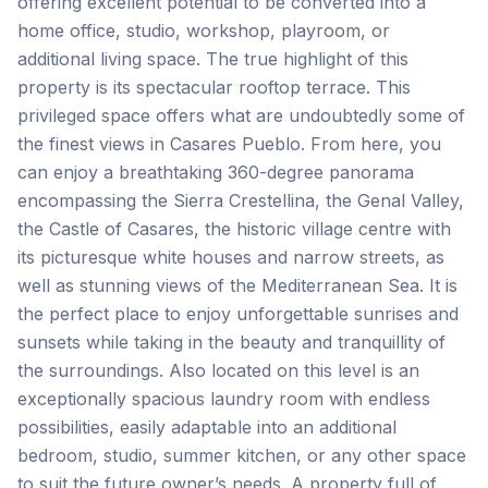
offering excellent potential to be converted into a
home office, studio, workshop, playroom, or
additional living space. The true highlight of this
property is its spectacular rooftop terrace. This
privileged space offers what are undoubtedly some of
the finest views in Casares Pueblo. From here, you
can enjoy a breathtaking 360-degree panorama
encompassing the Sierra Crestellina, the Genal Valley,
the Castle of Casares, the historic village centre with
its picturesque white houses and narrow streets, as
well as stunning views of the Mediterranean Sea. It is
the perfect place to enjoy unforgettable sunrises and
sunsets while taking in the beauty and tranquillity of
the surroundings. Also located on this level is an
exceptionally spacious laundry room with endless
possibilities, easily adaptable into an additional
bedroom, studio, summer kitchen, or any other space
to suit the future owner’s needs. A property full of