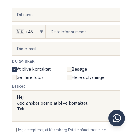
▼
DU ØNSKER...
At blive kontaktet
Besøge
Se flere fotos
Flere oplysninger
Besked
Jeg accepterer, at Kaarsberg Estate håndterer mine