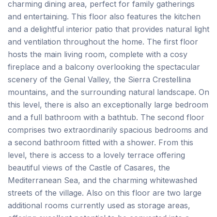
charming dining area, perfect for family gatherings
and entertaining. This floor also features the kitchen
and a delightful interior patio that provides natural light
and ventilation throughout the home. The first floor
hosts the main living room, complete with a cosy
fireplace and a balcony overlooking the spectacular
scenery of the Genal Valley, the Sierra Crestellina
mountains, and the surrounding natural landscape. On
this level, there is also an exceptionally large bedroom
and a full bathroom with a bathtub. The second floor
comprises two extraordinarily spacious bedrooms and
a second bathroom fitted with a shower. From this
level, there is access to a lovely terrace offering
beautiful views of the Castle of Casares, the
Mediterranean Sea, and the charming whitewashed
streets of the village. Also on this floor are two large
additional rooms currently used as storage areas,