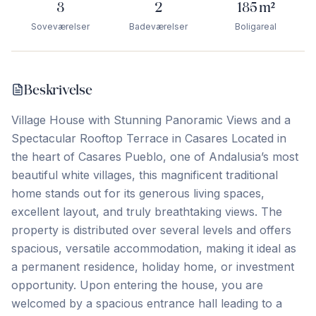
3
2
185
m²
Soveværelser
Badeværelser
Boligareal
Beskrivelse
Village House with Stunning Panoramic Views and a
Spectacular Rooftop Terrace in Casares Located in
the heart of Casares Pueblo, one of Andalusia’s most
beautiful white villages, this magnificent traditional
home stands out for its generous living spaces,
excellent layout, and truly breathtaking views. The
property is distributed over several levels and offers
spacious, versatile accommodation, making it ideal as
a permanent residence, holiday home, or investment
opportunity. Upon entering the house, you are
welcomed by a spacious entrance hall leading to a