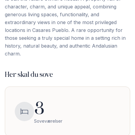
character, charm, and unique appeal, combining
generous living spaces, functionality, and
extraordinary views in one of ‌the ‌most ‌privileged
‌locations in ‌Casares ‌Pueblo. ‌A rare ‌opportunity ‌for
‌those ‌seeking ‌a ‌truly ‌special home in a setting rich in
‌history, ‌natural ‌beauty, ‌and ‌authentic ‌Andalusian
‌charm.
Her skal du sove
3
Soveværelser