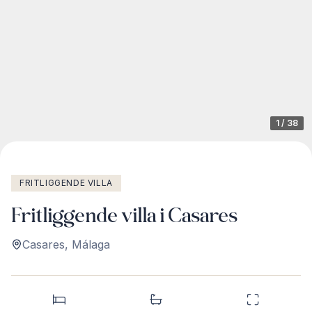
1
/
38
FRITLIGGENDE VILLA
Fritliggende villa i Casares
Casares
,
Málaga