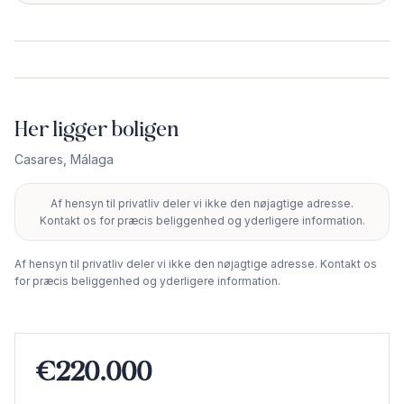
Her ligger boligen
Casares
,
Málaga
Af hensyn til privatliv deler vi ikke den nøjagtige adresse.
+
Kontakt os for præcis beliggenhed og yderligere information.
−
Af hensyn til privatliv deler vi ikke den nøjagtige adresse. Kontakt os
for præcis beliggenhed og yderligere information.
€220.000