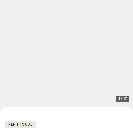
1
/
17
PENTHOUSE