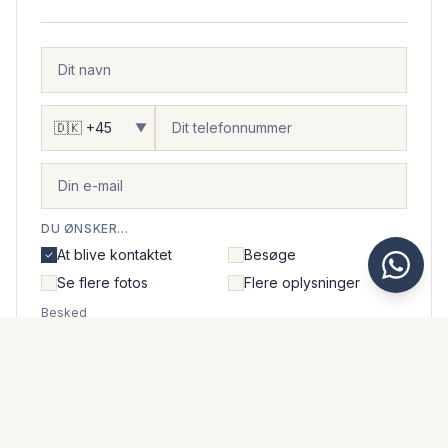
▼
DU ØNSKER...
At blive kontaktet
Besøge
Se flere fotos
Flere oplysninger
Besked