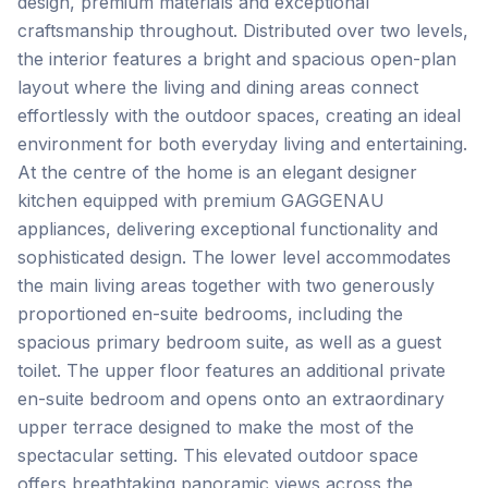
design, premium materials and exceptional
craftsmanship throughout. Distributed over two levels,
the interior features a bright and spacious open-plan
layout where the living and dining areas connect
effortlessly with the outdoor spaces, creating an ideal
environment for both everyday living and entertaining.
At the centre of the home is an elegant designer
kitchen equipped with premium GAGGENAU
appliances, delivering exceptional functionality and
sophisticated design. The lower level accommodates
the main living areas together with two generously
proportioned en-suite bedrooms, including the
spacious primary bedroom suite, as well as a guest
toilet. The upper floor features an additional private
en-suite bedroom and opens onto an extraordinary
upper terrace designed to make the most of the
spectacular setting. This elevated outdoor space
offers breathtaking panoramic views across the