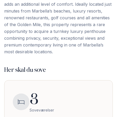
adds an additional level of comfort. Ideally located just
minutes from Marbella’s beaches, luxury resorts,
renowned restaurants, golf courses and all amenities
of the Golden ‌Mile, ‌this ‌property ‌represents a ‌rare
‌opportunity ‌to acquire ‌a ‌turnkey ‌luxury ‌penthouse
‌combining ‌privacy, ‌security, exceptional views and
premium contemporary living ‌in ‌one ‌of ‌Marbella’s
‌most ‌desirable ‌locations.
Her skal du sove
3
Soveværelser