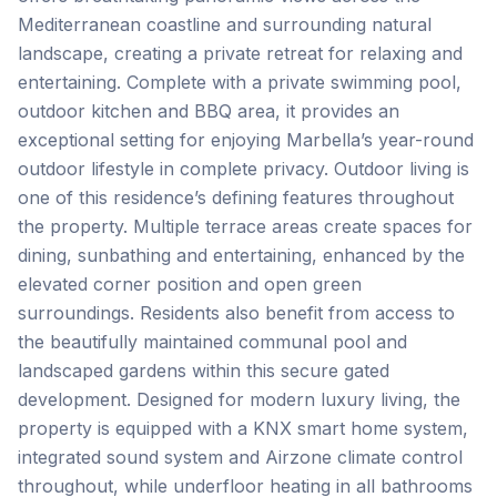
Mediterranean coastline and surrounding natural
landscape, creating a private retreat for relaxing and
entertaining. Complete with a private swimming pool,
outdoor kitchen and BBQ area, it provides an
exceptional setting for enjoying Marbella’s year-round
outdoor lifestyle in complete privacy. Outdoor living is
one of this residence’s defining features throughout
the property. Multiple terrace areas create spaces for
dining, sunbathing and entertaining, enhanced by the
elevated corner position and open green
surroundings. Residents also benefit from access to
the beautifully maintained communal pool and
landscaped gardens within this secure gated
development. Designed for modern luxury living, the
property is equipped with a KNX smart home system,
integrated sound system and Airzone climate control
throughout, while underfloor heating in all bathrooms