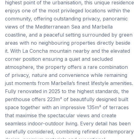
highest point of the urbanisation, this unique residence
enjoys one of the most privileged locations within the
community, offering outstanding privacy, panoramic
views of the Mediterranean Sea and Marbella
coastline, and a peaceful setting surrounded by green
areas with no neighbouring properties directly beside
it. With La Concha mountain nearby and the elevated
corner position ensuring a quiet and secluded
atmosphere, the property offers a rare combination
of privacy, nature and convenience while remaining
just moments from Marbella’s finest lifestyle amenities.
Fully renovated in 2025 to the highest standards, the
penthouse offers 223m² of beautifully designed built
space together with an impressive 135m² of terraces
that maximise the spectacular views and create
seamless indoor-outdoor living. Every detail has been
carefully considered, combining refined contemporary