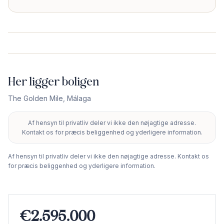
Her ligger boligen
The Golden Mile
,
Málaga
Af hensyn til privatliv deler vi ikke den nøjagtige adresse.
+
Kontakt os for præcis beliggenhed og yderligere information.
−
Af hensyn til privatliv deler vi ikke den nøjagtige adresse. Kontakt os
for præcis beliggenhed og yderligere information.
€2.595.000