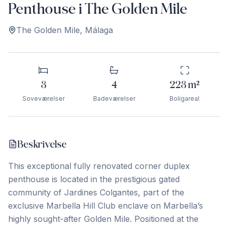
Penthouse i The Golden Mile
The Golden Mile
,
Málaga
3
4
223
m²
Soveværelser
Badeværelser
Boligareal
Beskrivelse
This exceptional fully renovated corner duplex
penthouse is located in the prestigious gated
community of Jardines Colgantes, part of the
exclusive Marbella Hill Club enclave on Marbella’s
highly sought-after Golden Mile. Positioned at the