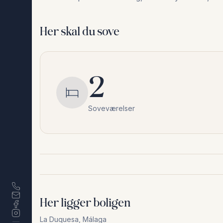
Her skal du sove
2
Soveværelser
Her ligger boligen
La Duquesa
,
Málaga