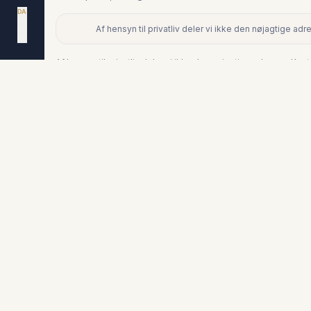
DA
EN
Af hensyn til privatliv deler vi ikke den nøjagtige a
ES
+
NL
−
Af hensyn til privatliv deler vi ikke den nøjagtige adresse. Ko
Lignende boliger
€349.000
LA DUQUESA
Stuelejlighed i La Duquesa
3
2
176
m²