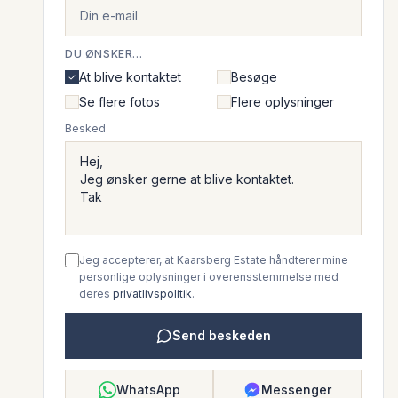
DU ØNSKER...
At blive kontaktet
Besøge
Se flere fotos
Flere oplysninger
Besked
Jeg accepterer, at Kaarsberg Estate håndterer mine
personlige oplysninger i overensstemmelse med
deres
privatlivspolitik
.
Send beskeden
WhatsApp
Messenger