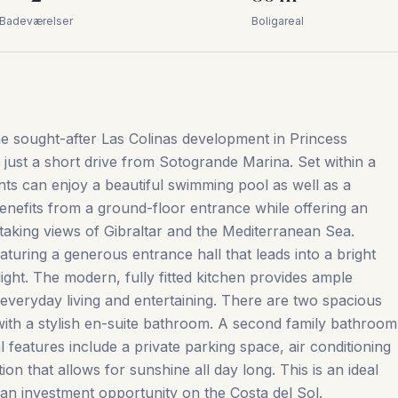
Badeværelser
Boligareal
e sought-after Las Colinas development in Princess
 just a short drive from Sotogrande Marina. Set within a
ts can enjoy a beautiful swimming pool as well as a
nefits from a ground-floor entrance while offering an
htaking views of Gibraltar and the Mediterranean Sea.
eaturing a generous entrance hall that leads into a bright
l light. The modern, fully fitted kitchen provides ample
 everyday living and entertaining. There are two spacious
th a stylish en-suite bathroom. A second family bathroom
l features include a private parking space, air conditioning
‌that ‌allows for ‌sunshine ‌all ‌day long. ‌This ‌is ‌an ‌ideal
n ‌investment ‌opportunity ‌on ‌the ‌Costa ‌del ‌Sol.