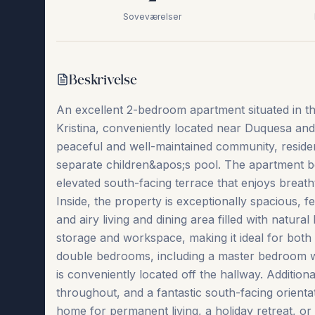
Soveværelser
Beskrivelse
An excellent 2-bedroom apartment situated in th
Kristina, conveniently located near Duquesa and
peaceful and well-maintained community, residen
separate children&apos;s pool. The apartment be
elevated south-facing terrace that enjoys breat
Inside, the property is exceptionally spacious, f
and airy living and dining area filled with natura
storage and workspace, making it ideal for both
double bedrooms, including a master bedroom wi
is conveniently located off the hallway. Additiona
throughout, and a fantastic ‌south-facing ‌orientation 
‌home ‌for ‌permanent living, a holiday retreat, or a