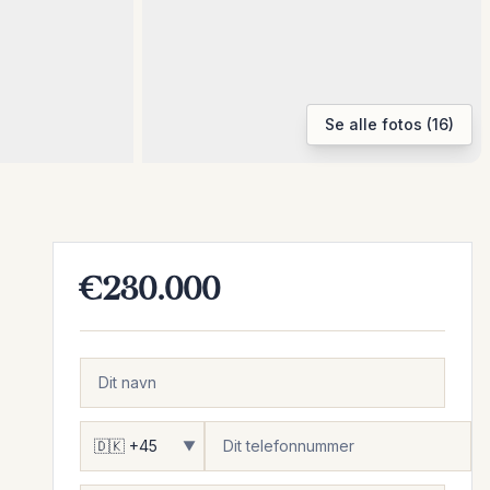
Se alle fotos (16)
€230.000
▼