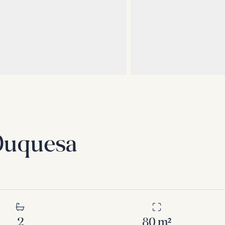
 Duquesa
2
80
m²