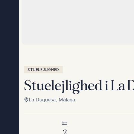
STUELEJLIGHED
Stuelejlighed i La
La Duquesa
,
Málaga
2