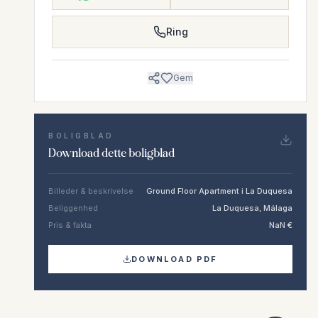
Ring
Gem
BOLIGBLAD
Download dette boligblad
Billeder & beskrivelse
Ground Floor Apartment i La Duquesa
Beliggenhed
La Duquesa, Málaga
Pris & fakta
NaN €
DOWNLOAD PDF