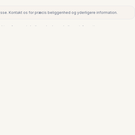
dresse. Kontakt os for præcis beliggenhed og yderligere information.
ntakt os for præcis beliggenhed og yderligere information.
€345.000
LA DUQUESA
Stuelejlighed i La Duquesa
3
2
123
m²