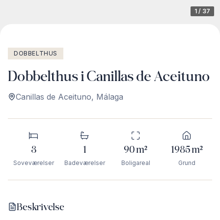
1
/
37
DOBBELTHUS
Dobbelthus i Canillas de Aceituno
Canillas de Aceituno
,
Málaga
3
1
90
m²
1985
m²
Soveværelser
Badeværelser
Boligareal
Grund
Beskrivelse