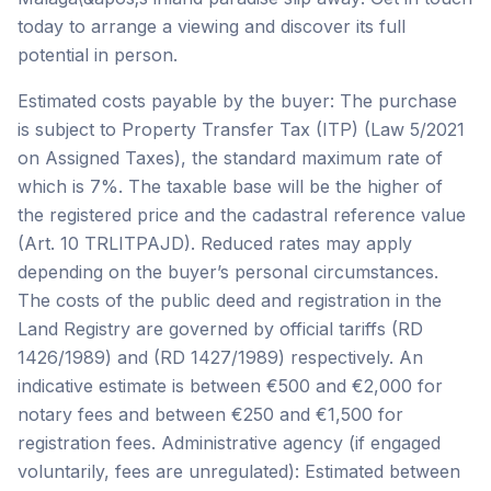
today to arrange a viewing and discover its full
potential in person.
Estimated costs payable by the buyer: The purchase
is subject to Property Transfer Tax (ITP) (Law 5/2021
on Assigned Taxes), the standard maximum rate of
which is 7%. The taxable base will be the higher of
the registered price and the cadastral reference value
(Art. 10 TRLITPAJD). Reduced rates may apply
depending on the buyer’s personal circumstances.
The costs of the public deed and registration in the
Land Registry are governed by official tariffs (RD
1426/1989) and (RD 1427/1989) respectively. An
indicative estimate is between €500 and €2,000 for
notary fees and between €250 and €1,500 for
registration fees. Administrative agency (if engaged
voluntarily, fees are unregulated): Estimated between