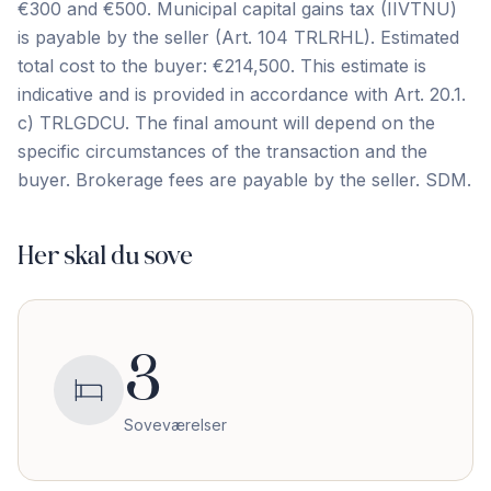
€300 and €500. Municipal capital gains tax (IIVTNU)
is payable by the seller (Art. 104 TRLRHL). Estimated
total cost to the buyer: €214,500. This estimate is
indicative and is provided in ‌accordance ‌with ‌Art. ‌20.1.
c) ‌TRLGDCU. ‌The ‌final amount ‌will ‌depend ‌on ‌the
‌specific ‌circumstances ‌of the transaction and the
buyer. Brokerage ‌fees ‌are ‌payable ‌by ‌the ‌seller. ‌SDM.
Her skal du sove
3
Soveværelser