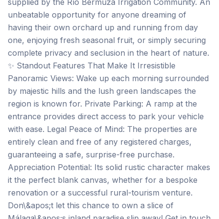
supplied by the Río Bermuza Irrigation Community. An
unbeatable opportunity for anyone dreaming of
having their own orchard up and running from day
one, enjoying fresh seasonal fruit, or simply securing
complete privacy and seclusion in the heart of nature.
✨ Standout Features That Make It Irresistible
Panoramic Views: Wake up each morning surrounded
by majestic hills and the lush green landscapes the
region is known for. Private Parking: A ramp at the
entrance provides direct access to park your vehicle
with ease. Legal Peace of Mind: The properties are
entirely clean and free of any registered charges,
guaranteeing a safe, surprise-free purchase.
Appreciation Potential: Its solid rustic character makes
it the perfect blank canvas, whether for a bespoke
renovation or a successful rural-tourism venture.
Don\&apos;t let this chance to own a slice of
Málaga\&apos;s inland paradise slip away! Get in touch