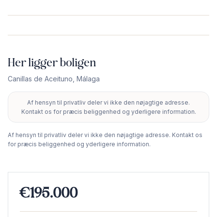
Her ligger boligen
Canillas de Aceituno
,
Málaga
Af hensyn til privatliv deler vi ikke den nøjagtige adresse.
+
Kontakt os for præcis beliggenhed og yderligere information.
−
Af hensyn til privatliv deler vi ikke den nøjagtige adresse. Kontakt os
for præcis beliggenhed og yderligere information.
€195.000