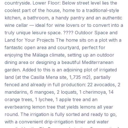
countryside. Lower Floor: Below street level lies the
coolest part of the house, home to a traditional-style
kitchen, a bathroom, a handy pantry and an authentic
wine cellar — ideal for wine lovers or to convert into a
truly unique leisure space. ???? Outdoor Space and
Land for Your Projects The home sits on a plot with a
fantastic open area and courtyard, perfect for
enjoying the Málaga climate, setting up an outdoor
dining area or designing a beautiful Mediterranean
garden. Added to this is an adjoining plot of irrigated
land (at the Casilla Mena site, 1,735 m2), partially
fenced and already in full production: 22 avocados, 2
mandarins, 6 mangoes, 2 loquats, 1 cherimoya, 14
orange trees, 1 lychee, 1 apple tree and an
everbearing lemon tree that yields lemons all year
round. The irrigation is fully sorted and ready to go,
with a convenient drip-irrigation timer and water