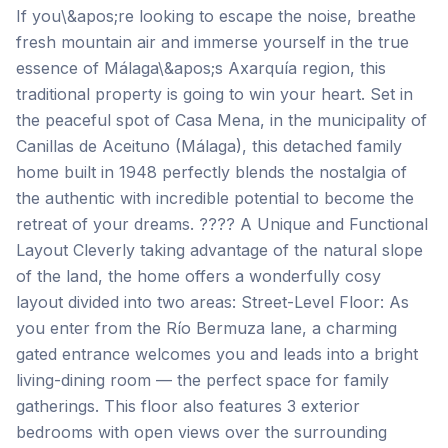
If you\&apos;re looking to escape the noise, breathe
fresh mountain air and immerse yourself in the true
essence of Málaga\&apos;s Axarquía region, this
traditional property is going to win your heart. Set in
the peaceful spot of Casa Mena, in the municipality of
Canillas de Aceituno (Málaga), this detached family
home built in 1948 perfectly blends the nostalgia of
the authentic with incredible potential to become the
retreat of your dreams. ???? A Unique and Functional
Layout Cleverly taking advantage of the natural slope
of the land, the home offers a wonderfully cosy
layout divided into two areas: Street-Level Floor: As
you enter from the Río Bermuza lane, a charming
gated entrance welcomes you and leads into a bright
living-dining room — the perfect space for family
gatherings. This floor also features 3 exterior
bedrooms with open views over the surrounding