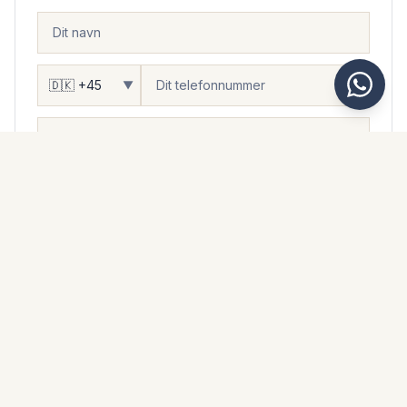
▼
DU ØNSKER...
At blive kontaktet
Besøge
Se flere fotos
Flere oplysninger
Besked
Jeg accepterer, at Kaarsberg Estate håndterer mine
personlige oplysninger i overensstemmelse med deres