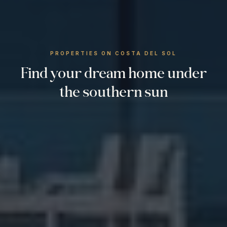
PROPERTIES ON COSTA DEL SOL
Find your dream home under
the southern sun