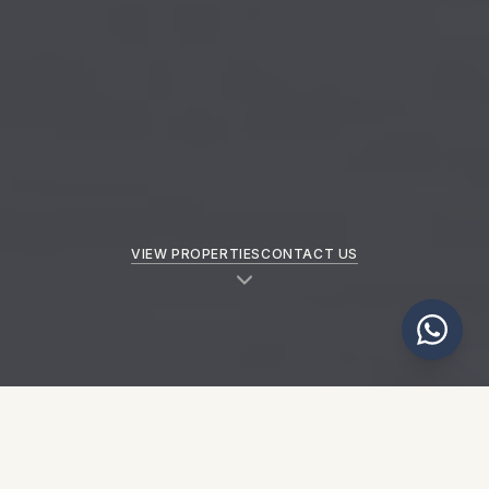
VIEW PROPERTIES
CONTACT US
NEW PROPERTIES