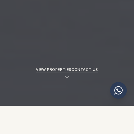
VIEW PROPERTIES
CONTACT US
NEW PROPERTIES