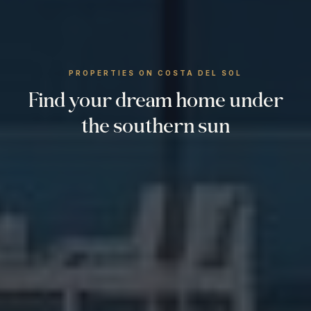
PROPERTIES ON COSTA DEL SOL
Find your dream home under
the southern sun