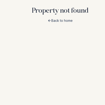
Property not found
Back to home