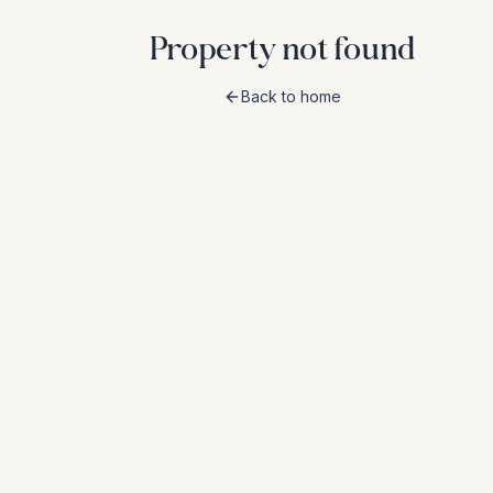
Property not found
Back to home