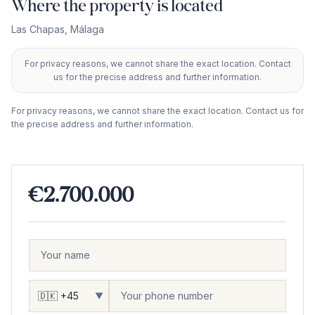
Where the property is located
Las Chapas
,
Málaga
For privacy reasons, we cannot share the exact location. Contact
+
us for the precise address and further information.
−
For privacy reasons, we cannot share the exact location. Contact us for
the precise address and further information.
€2.700.000
▼