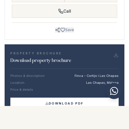
Call
Save
PROPERTY BROCHURE
Download property brochure
Photos & description
Finca - Cortijo i Las Chapas
Location
Las Chapas, Málaga
Price & details
NaN €
DOWNLOAD PDF