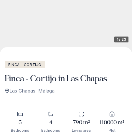
1
/
23
FINCA - CORTIJO
Finca - Cortijo in Las Chapas
Las Chapas
,
Málaga
5
4
790
m²
110000
m²
Bedrooms
Bathrooms
Living area
Plot