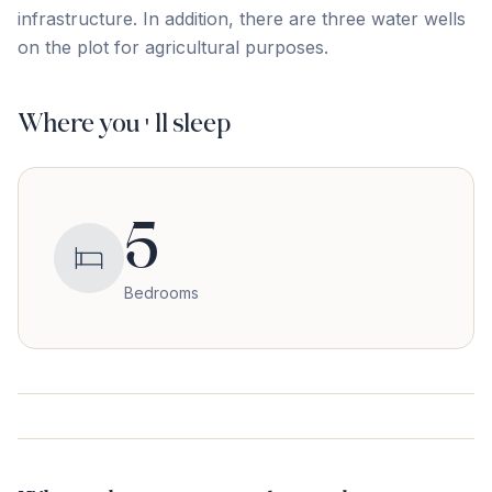
‌infrastructure. In addition, there are three water ‌wells
‌on ‌the ‌plot ‌for ‌agricultural ‌purposes.
Where you'll sleep
5
Bedrooms