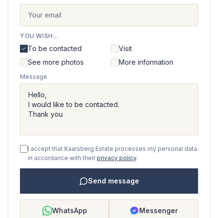
YOU WISH...
To be contacted
Visit
See more photos
More information
Message
I accept that Kaarsberg Estate processes my personal data
in accordance with their
privacy policy
.
Send message
WhatsApp
Messenger