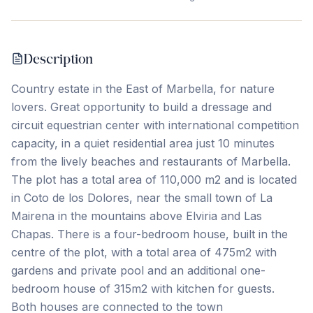
Description
Country estate in the East of Marbella, for nature
lovers. Great opportunity to build a dressage and
circuit equestrian center with international competition
capacity, in a quiet residential area just 10 minutes
from the lively beaches and restaurants of Marbella.
The plot has a total area of ​​110,000 m2 and is located
in Coto de los Dolores, near the small town of La
Mairena in the mountains above Elviria and Las
Chapas. There is a four-bedroom house, built in the
centre of the plot, with a total area of ​​475m2 with
gardens and private pool and an additional ‌one-
bedroom ‌house ‌of ‌315m2 with ‌kitchen ‌for ‌guests.
Both ‌houses ‌are ‌connected ‌to ‌the ‌town