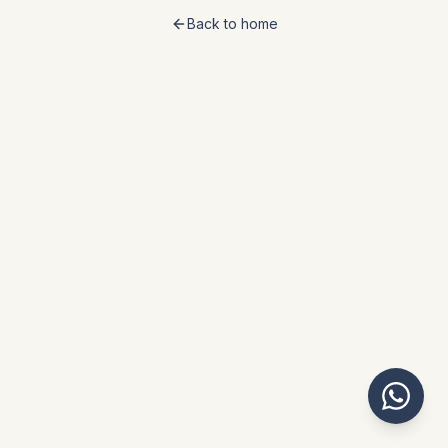
Back to home