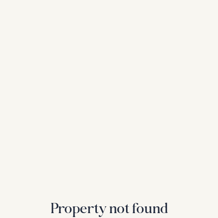
Property not found