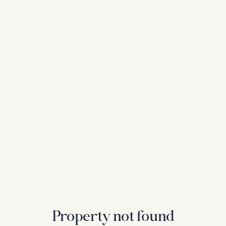
Property not found