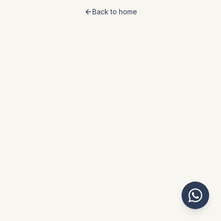
Back to home