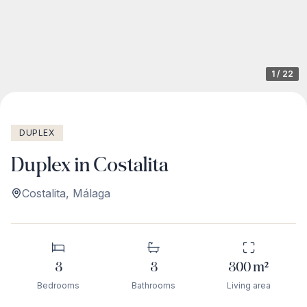
1
/
22
DUPLEX
Duplex in Costalita
Costalita
,
Málaga
3
3
300
m²
Bedrooms
Bathrooms
Living area