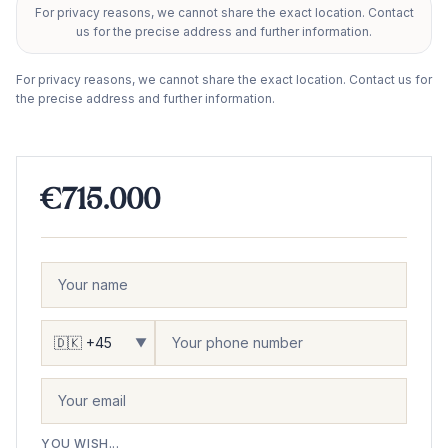
For privacy reasons, we cannot share the exact location. Contact
+
us for the precise address and further information.
−
For privacy reasons, we cannot share the exact location. Contact us for
the precise address and further information.
€715.000
▼
YOU WISH...