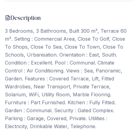
Description
3 Bedrooms, 3 Bathrooms, Built 300 m², Terrace 60
m². Setting : Commercial Area, Close To Golf, Close
To Shops, Close To Sea, Close To Town, Close To
Schools, Urbanisation. Orientation : East, South.
Condition : Excellent. Pool : Communal. Climate
Control : Air Conditioning. Views : Sea, Panoramic,
Garden. Features : Covered Terrace, Lift, Fitted
Wardrobes, Near ‌Transport, ‌Private ‌Terrace,
‌Solarium, WiFi, ‌Utility ‌Room, ‌Marble Flooring.
Furniture ‌: ‌Part ‌Furnished. Kitchen ‌: ‌Fully ‌Fitted.
Garden ‌: Communal. Security : Gated Complex.
Parking : Garage, ‌Covered, ‌Private. Utilities ‌:
‌Electricity, ‌Drinkable ‌Water, ‌Telephone.