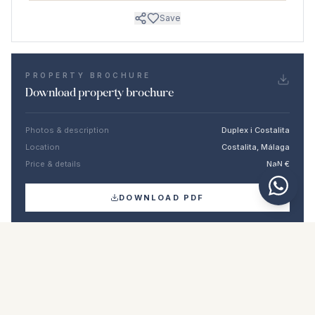
Save
PROPERTY BROCHURE
Download property brochure
Photos & description
Duplex i Costalita
Location
Costalita, Málaga
Price & details
NaN €
DOWNLOAD PDF