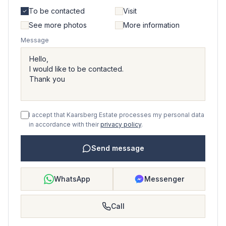
To be contacted
Visit
See more photos
More information
Message
I accept that Kaarsberg Estate processes my personal data
in accordance with their
privacy policy
.
Send message
WhatsApp
Messenger
Call