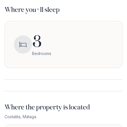
Where you'll sleep
3
Bedrooms
Where the property is located
Costalita
,
Málaga