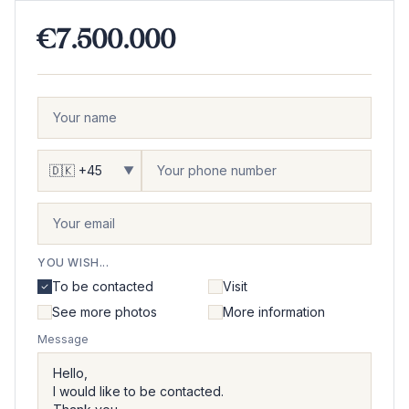
€7.500.000
▼
YOU WISH...
To be contacted
Visit
See more photos
More information
Message