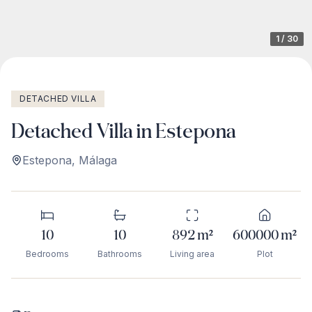
1
/
30
DETACHED VILLA
Detached Villa in Estepona
Estepona
,
Málaga
10
10
892
m²
600000
m²
Bedrooms
Bathrooms
Living area
Plot