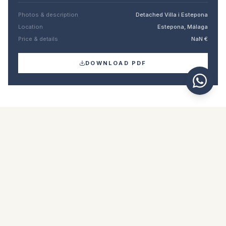
Photos & description
Detached Villa i Estepona
Location
Estepona, Málaga
Price & details
NaN €
DOWNLOAD PDF
Similar properties
€12.000.000
ESTEPONA
Detached Villa in Estepona