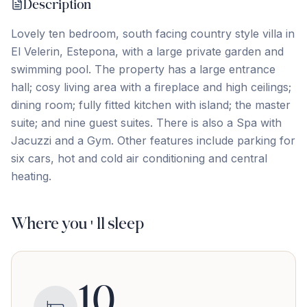
Description
Lovely ten bedroom, south facing country style villa in
El Velerin, Estepona, with a large private garden and
swimming pool. The property has a large entrance
hall; cosy living area with a fireplace and high ceilings;
dining room; fully fitted kitchen with island; the master
suite; ‌and ‌nine ‌guest ‌suites. There ‌is ‌also ‌a Spa ‌with
‌Jacuzzi ‌and ‌a ‌Gym. ‌Other ‌features include parking for
six cars, hot ‌and ‌cold ‌air ‌conditioning ‌and ‌central
‌heating.
Where you'll sleep
10