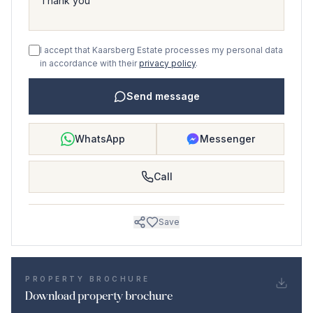
I accept that Kaarsberg Estate processes my personal data
in accordance with their
privacy policy
.
Send message
WhatsApp
Messenger
Call
Save
PROPERTY BROCHURE
Download property brochure