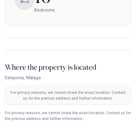
Bedrooms
Where the property is located
Estepona
,
Málaga
For privacy reasons, we cannot share the exact location. Contact
+
us for the precise address and further information.
−
For privacy reasons, we cannot share the exact location. Contact us for
the precise address and further information.