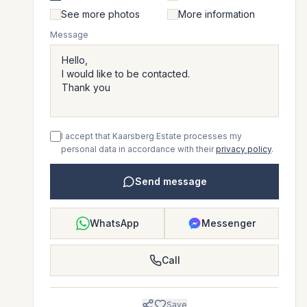
See more photos
More information
Message
I accept that Kaarsberg Estate processes my
personal data in accordance with their
privacy policy
.
Send message
WhatsApp
Messenger
Call
Save