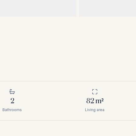
2
82
m²
Bathrooms
Living area