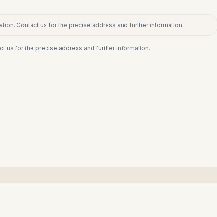
tion. Contact us for the precise address and further information.
ct us for the precise address and further information.