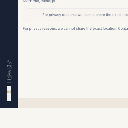
Marbella
,
Málaga
For privacy reasons, we cannot share the exact loca
+
−
For privacy reasons, we cannot share the exact location. Conta
DA
EN
ES
NL
Similar properties