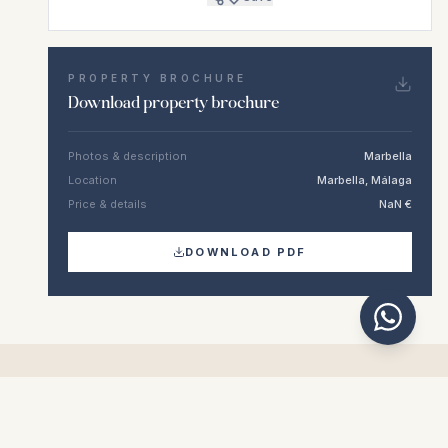
PROPERTY BROCHURE
Download property brochure
Photos & description
Marbella
Location
Marbella, Málaga
Price & details
NaN €
DOWNLOAD PDF