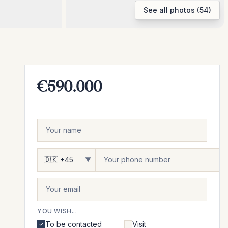
See all photos (54)
€590.000
▼
YOU WISH...
To be contacted
Visit