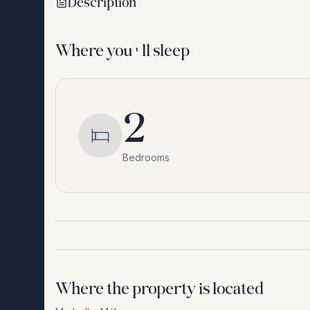
Description
Where you'll sleep
2
Bedrooms
Where the property is located