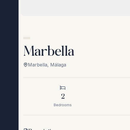
Marbella
Marbella
,
Málaga
2
Bedrooms