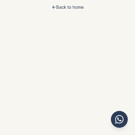
Back to home