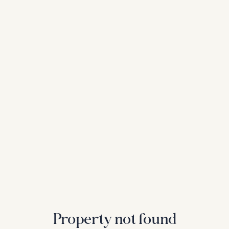
Property not found