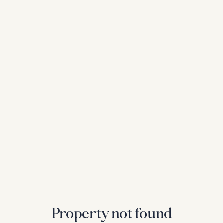
Property not found