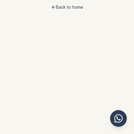
Back to home