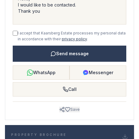
I accept that Kaarsberg Estate processes my personal data
in accordance with their
privacy policy
.
Send message
WhatsApp
Messenger
Call
Save
PROPERTY BROCHURE