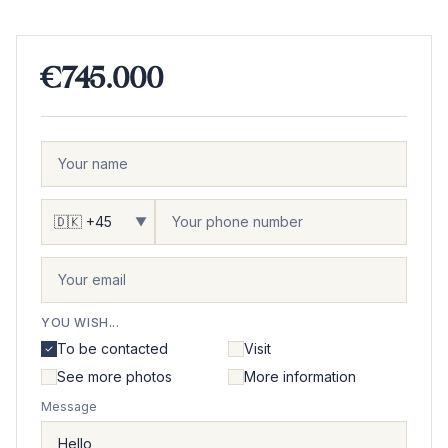
€745.000
▼
YOU WISH...
To be contacted
Visit
See more photos
More information
Message