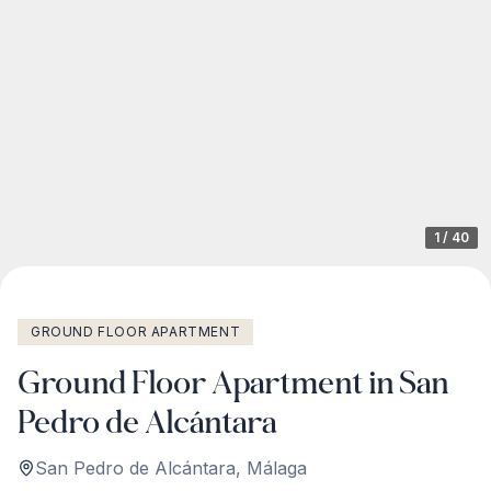
1
/
40
GROUND FLOOR APARTMENT
Ground Floor Apartment in San
Pedro de Alcántara
San Pedro de Alcántara
,
Málaga