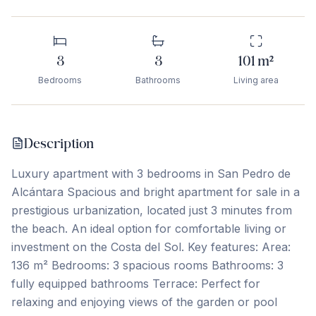
3
3
101
m²
Bedrooms
Bathrooms
Living area
Description
Luxury apartment with 3 bedrooms in San Pedro de
Alcántara Spacious and bright apartment for sale in a
prestigious urbanization, located just 3 minutes from
the beach. An ideal option for comfortable living or
investment on the Costa del Sol. Key features: Area:
136 m² Bedrooms: 3 spacious rooms Bathrooms: 3
fully equipped bathrooms Terrace: Perfect for
relaxing and enjoying views of the garden or pool