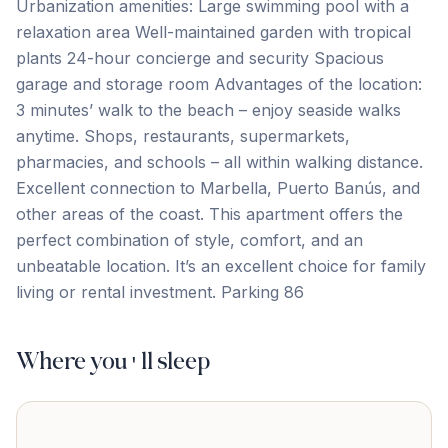
Urbanization amenities: Large swimming pool with a
relaxation area Well-maintained garden with tropical
plants 24-hour concierge and security Spacious
garage and storage room Advantages of the location:
3 minutes’ walk to the beach – enjoy seaside walks
anytime. Shops, restaurants, supermarkets,
pharmacies, and schools – all within walking distance.
Excellent connection to Marbella, Puerto Banús, ‌and
‌other ‌areas ‌of the ‌coast. This ‌apartment ‌offers the
‌perfect ‌combination ‌of ‌style, ‌comfort, ‌and ‌an
unbeatable location. It’s an excellent choice ‌for ‌family
‌living ‌or ‌rental ‌investment. Parking ‌86
Where you'll sleep