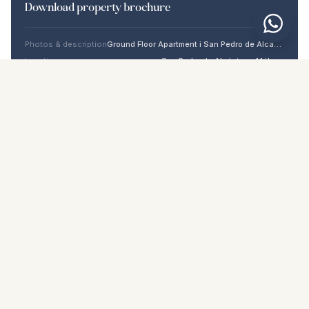
Download property brochure
Photos & description
Ground Floor Apartment i San Pedro de Alcántara
Location
San Pedro de Alcántara, Málaga
Price & details
NaN €
DOWNLOAD PDF
Similar properties
€1.099.000