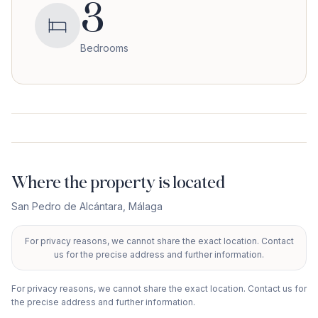
3
Bedrooms
Where the property is located
San Pedro de Alcántara
,
Málaga
For privacy reasons, we cannot share the exact location. Contact
+
us for the precise address and further information.
−
For privacy reasons, we cannot share the exact location. Contact us for
the precise address and further information.