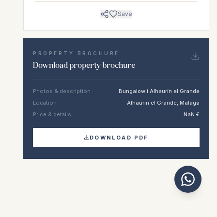
Save
PROPERTY BROCHURE
Download property brochure
Photos & description
Bungalow i Alhaurín el Grande
Location
Alhaurín el Grande, Málaga
Price & details
NaN €
DOWNLOAD PDF