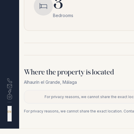
3
Bedrooms
Where the property is located
Alhaurín el Grande
,
Málaga
For privacy reasons, we cannot share the exact loca
+
−
DA
For privacy reasons, we cannot share the exact location. Conta
EN
ES
NL