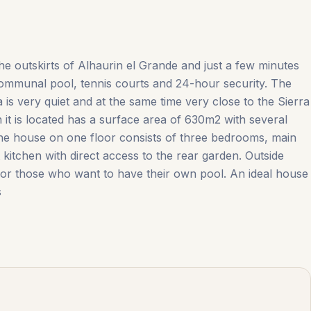
the outskirts of Alhaurin el Grande and just a few minutes
communal pool, tennis courts and 24-hour security. The
 is very quiet and at the same time very close to the Sierra
it is located has a surface area of ​​630m2 with several
The house on one floor consists of three bedrooms, main
itchen with direct access to the ‌rear ‌garden. ‌Outside
for ‌those ‌who ‌want ‌to ‌have their own pool. An ideal house
s