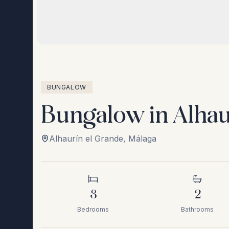
BUNGALOW
Bungalow in Alhau
Alhaurín el Grande
,
Málaga
3
2
Bedrooms
Bathrooms