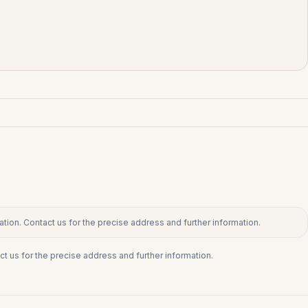
tion. Contact us for the precise address and further information.
ct us for the precise address and further information.