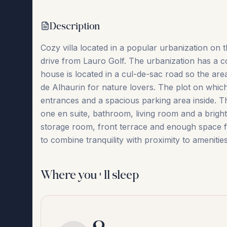
Description
Cozy villa located in a popular urbanization on 
drive from Lauro Golf. The urbanization has a 
house is located in a cul-de-sac road so the area
de Alhaurin for nature lovers. The plot on which 
entrances and a spacious parking area inside. 
one en suite, bathroom, living room and a bright k
‌storage room, ‌front ‌terrace ‌and enough ‌space ‌
‌to ‌combine ‌tranquility ‌with ‌proximity ‌to ‌amenitie
Where you'll sleep