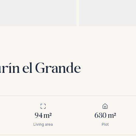
rín el Grande
94
m²
630
m²
Living area
Plot