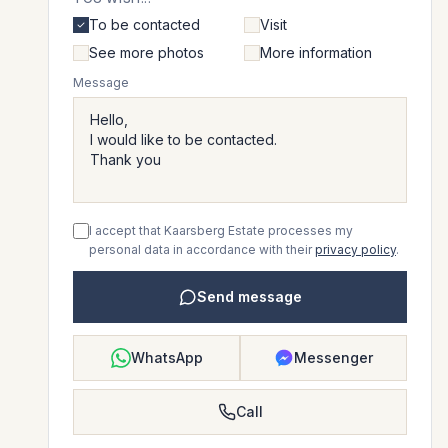
To be contacted
Visit
See more photos
More information
Message
I accept that Kaarsberg Estate processes my
personal data in accordance with their
privacy policy
.
Send message
WhatsApp
Messenger
Call