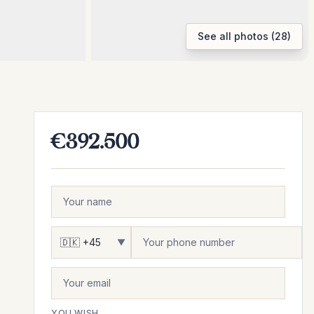
See all photos (28)
€392.500
▼
YOU WISH...