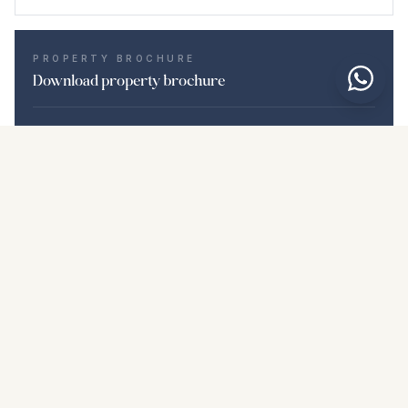
PROPERTY BROCHURE
Download property brochure
Photos & description
Middle Floor Apartment i La Duquesa
Location
La Duquesa, Málaga
Price & details
NaN €
DOWNLOAD PDF
Similar properties