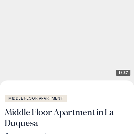
1
/
37
MIDDLE FLOOR APARTMENT
Middle Floor Apartment in La
Duquesa