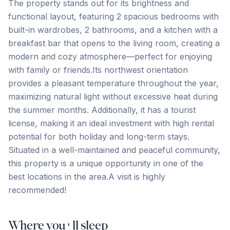
The property stands out for its brightness and
functional layout, featuring 2 spacious bedrooms with
built-in wardrobes, 2 bathrooms, and a kitchen with a
breakfast bar that opens to the living room, creating a
modern and cozy atmosphere—perfect for enjoying
with family or friends.Its northwest orientation
provides a pleasant temperature throughout the year,
maximizing natural light without excessive heat during
the summer months. Additionally, it has a tourist
license, making it an ideal investment with high rental
potential for both holiday ‌and ‌long-term ‌stays.
‌Situated in ‌a ‌well-maintained ‌and peaceful ‌community,
‌this ‌property ‌is ‌a ‌unique ‌opportunity in one of the
best locations ‌in ‌the ‌area.A ‌visit ‌is ‌highly
‌recommended!
Where you'll sleep