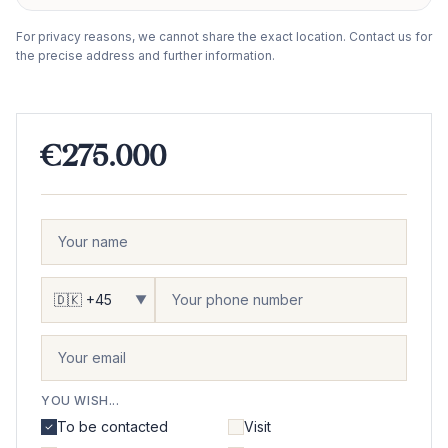
−
For privacy reasons, we cannot share the exact location. Contact us for
the precise address and further information.
€275.000
▼
YOU WISH...
To be contacted
Visit