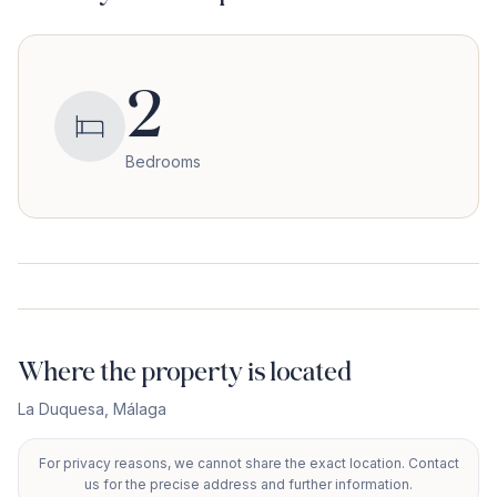
2
Bedrooms
Where the property is located
La Duquesa
,
Málaga
For privacy reasons, we cannot share the exact location. Contact
+
us for the precise address and further information.