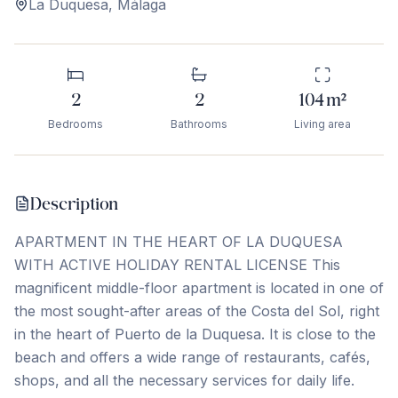
La Duquesa
,
Málaga
2
2
104
m²
Bedrooms
Bathrooms
Living area
Description
APARTMENT IN THE HEART OF LA DUQUESA
WITH ACTIVE HOLIDAY RENTAL LICENSE This
magnificent middle-floor apartment is located in one of
the most sought-after areas of the Costa del Sol, right
in the heart of Puerto de la Duquesa. It is close to the
beach and offers a wide range of restaurants, cafés,
shops, and all the necessary services for daily life.