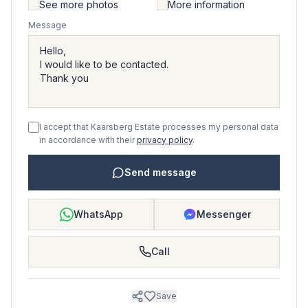
See more photos
More information
Message
I accept that Kaarsberg Estate processes my personal data
in accordance with their
privacy policy
.
Send message
WhatsApp
Messenger
Call
Save