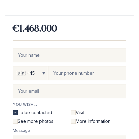
€1.468.000
▼
YOU WISH...
To be contacted
Visit
See more photos
More information
Message