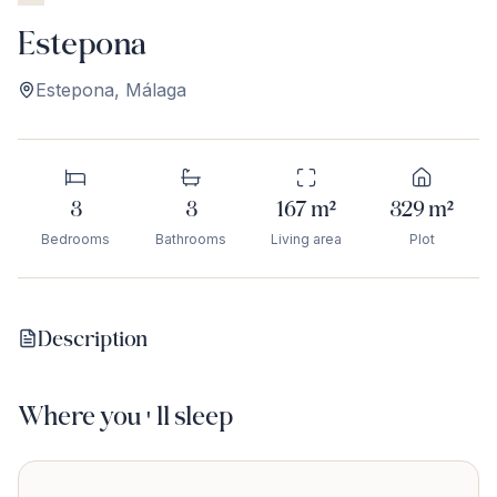
Estepona
Estepona
,
Málaga
3
3
167
m²
329
m²
Bedrooms
Bathrooms
Living area
Plot
Description
Where you'll sleep