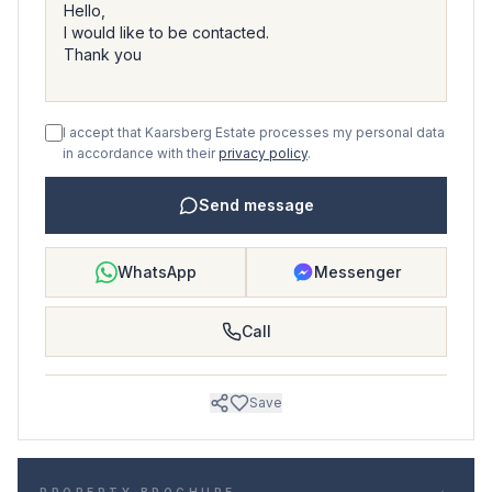
I accept that Kaarsberg Estate processes my personal data
in accordance with their
privacy policy
.
Send message
WhatsApp
Messenger
Call
Save