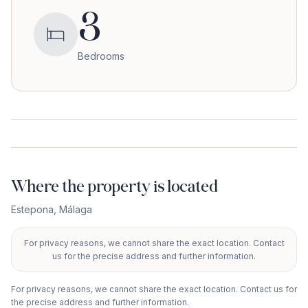
3
Bedrooms
Where the property is located
Estepona
,
Málaga
For privacy reasons, we cannot share the exact location. Contact
+
us for the precise address and further information.
−
For privacy reasons, we cannot share the exact location. Contact us for
the precise address and further information.