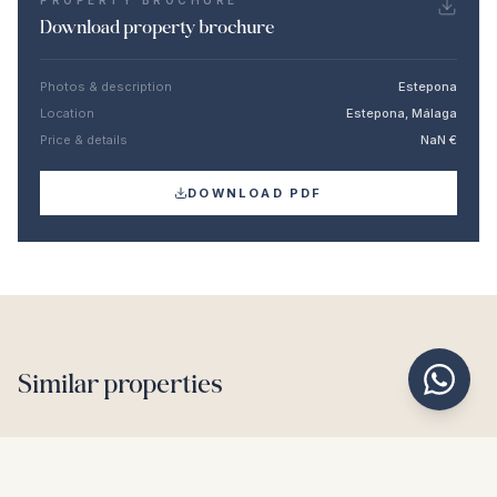
PROPERTY BROCHURE
Download property brochure
Photos & description
Estepona
Location
Estepona, Málaga
Price & details
NaN €
DOWNLOAD PDF
Similar properties
€2.190.000
ESTEPONA