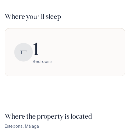
Where you'll sleep
1
Bedrooms
Where the property is located
Estepona
,
Málaga