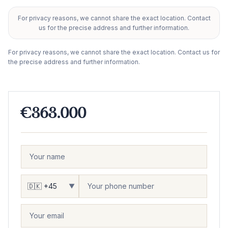
For privacy reasons, we cannot share the exact location. Contact
+
us for the precise address and further information.
−
For privacy reasons, we cannot share the exact location. Contact us for
the precise address and further information.
€363.000
▼