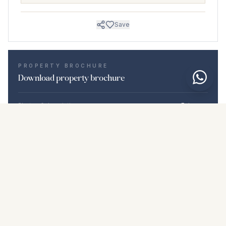
Save
PROPERTY BROCHURE
Download property brochure
Photos & description
Estepona
Location
Estepona, Málaga
Price & details
NaN €
DOWNLOAD PDF