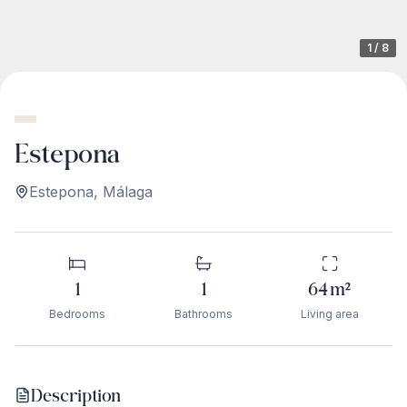
1
/
8
Estepona
Estepona
,
Málaga
1
1
64
m²
Bedrooms
Bathrooms
Living area
Description