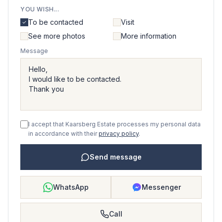
YOU WISH...
To be contacted
Visit
See more photos
More information
Message
I accept that Kaarsberg Estate processes my personal data
in accordance with their
privacy policy
.
Send message
WhatsApp
Messenger
Call