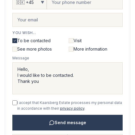
▼
YOU WISH...
To be contacted
Visit
See more photos
More information
Message
I accept that Kaarsberg Estate processes my personal data
in accordance with their
privacy policy
.
Send message