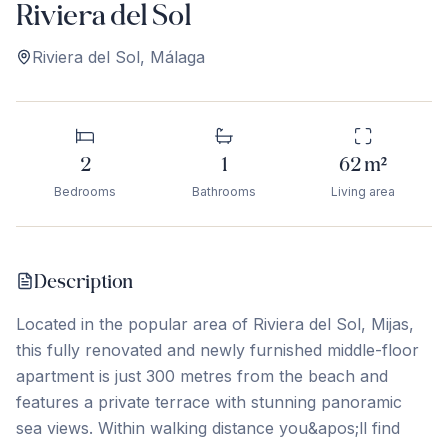
Riviera del Sol
Riviera del Sol
,
Málaga
2
1
62
m²
Bedrooms
Bathrooms
Living area
Description
Located in the popular area of Riviera del Sol, Mijas,
this fully renovated and newly furnished middle-floor
apartment is just 300 metres from the beach and
features a private terrace with stunning panoramic
sea views. Within walking distance you&apos;ll find