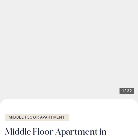
1
/
22
MIDDLE FLOOR APARTMENT
Middle Floor Apartment in