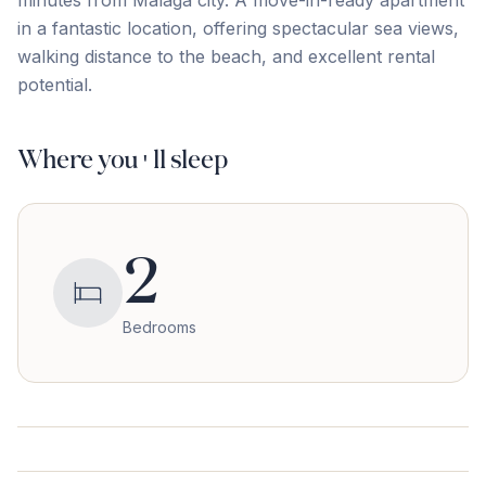
‌minutes ‌from Málaga ‌city. A ‌move-in-ready ‌apartment
‌in ‌a ‌fantastic ‌location, offering spectacular sea views,
walking distance ‌to ‌the ‌beach, ‌and ‌excellent ‌rental
‌potential.
Where you'll sleep
2
Bedrooms