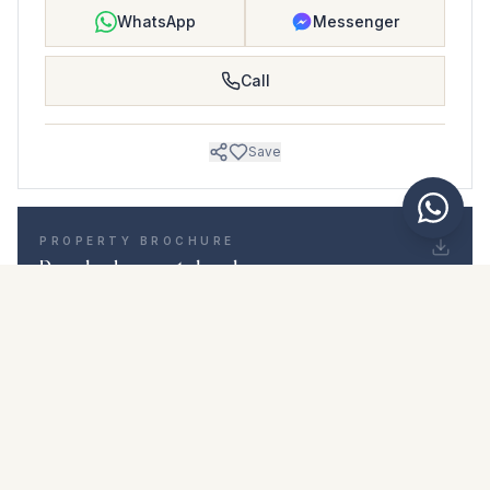
WhatsApp
Messenger
Call
Save
PROPERTY BROCHURE
Download property brochure
Photos & description
Middle Floor Apartment i Riviera del Sol
Location
Riviera del Sol, Málaga
Price & details
NaN €
DOWNLOAD PDF