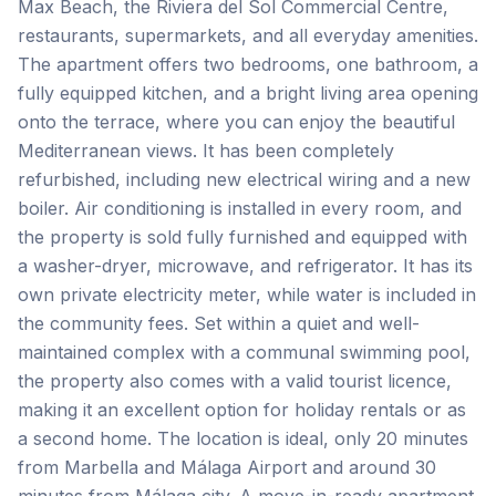
Max Beach, the Riviera del Sol Commercial Centre,
restaurants, supermarkets, and all everyday amenities.
The apartment offers two bedrooms, one bathroom, a
fully equipped kitchen, and a bright living area opening
onto the terrace, where you can enjoy the beautiful
Mediterranean views. It has been completely
refurbished, including new electrical wiring and a new
boiler. Air conditioning is installed in every room, and
the property is sold fully furnished and equipped with
a washer-dryer, microwave, and refrigerator. It has its
own private electricity meter, while water is included in
the community fees. Set within a quiet and well-
maintained complex with a communal swimming pool,
the property also comes with a valid tourist licence,
making it an excellent option for holiday rentals or as
a second home. The location is ideal, only 20 minutes
from Marbella ‌and ‌Málaga ‌Airport ‌and around ‌30