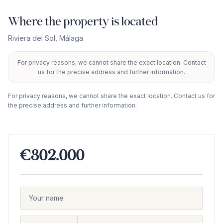
Where the property is located
Riviera del Sol
,
Málaga
For privacy reasons, we cannot share the exact location. Contact
+
us for the precise address and further information.
−
For privacy reasons, we cannot share the exact location. Contact us for
the precise address and further information.
€302.000