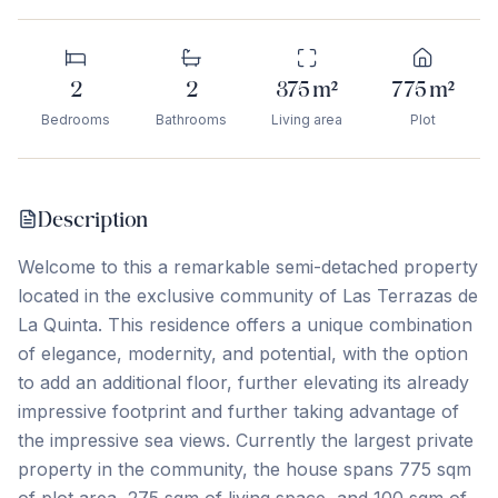
2
2
375
m²
775
m²
Bedrooms
Bathrooms
Living area
Plot
Description
Welcome to this a remarkable semi-detached property
located in the exclusive community of Las Terrazas de
La Quinta. This residence offers a unique combination
of elegance, modernity, and potential, with the option
to add an additional floor, further elevating its already
impressive footprint and further taking advantage of
the impressive sea views. Currently the largest private
property in the community, the house spans 775 sqm