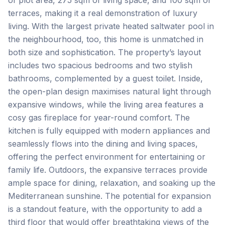
of plot area, 275 sqm of living space, and 100 sqm of
terraces, making it a real demonstration of luxury
living. With the largest private heated saltwater pool in
the neighbourhood, too, this home is unmatched in
both size and sophistication. The property’s layout
includes two spacious bedrooms and two stylish
bathrooms, complemented by a guest toilet. Inside,
the open-plan design maximises natural light through
expansive windows, while the living area features a
cosy gas fireplace for year-round comfort. The
kitchen is fully equipped with modern appliances and
seamlessly flows into the dining and living spaces,
offering the perfect environment for entertaining or
family life. Outdoors, the expansive terraces provide
ample space for dining, relaxation, and soaking up the
Mediterranean sunshine. The potential for expansion
is a standout feature, with the opportunity to add a
third floor that would offer breathtaking views of the