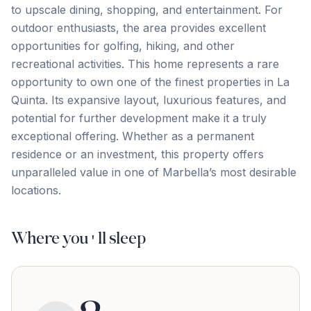
to upscale dining, shopping, and entertainment. For
outdoor enthusiasts, the area provides excellent
opportunities for golfing, hiking, and other
recreational activities. This home represents a rare
opportunity to own one of the finest properties in La
Quinta. Its expansive layout, luxurious features, and
potential ‌for ‌further ‌development ‌make it ‌a ‌truly
‌exceptional offering. ‌Whether ‌as ‌a ‌permanent
‌residence ‌or ‌an investment, this property offers
unparalleled value ‌in ‌one ‌of ‌Marbella’s ‌most ‌desirable
‌locations.
Where you'll sleep