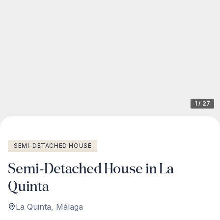
1
/
27
SEMI-DETACHED HOUSE
Semi-Detached House in La
Quinta
La Quinta
,
Málaga