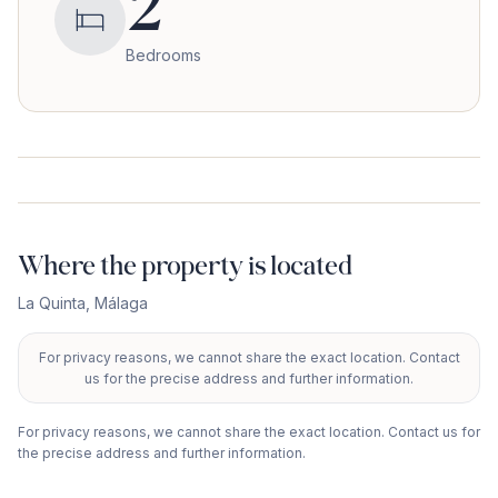
2
Bedrooms
Where the property is located
La Quinta
,
Málaga
For privacy reasons, we cannot share the exact location. Contact
+
us for the precise address and further information.
−
For privacy reasons, we cannot share the exact location. Contact us for
the precise address and further information.