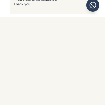
I accept that Kaarsberg Estate processes my personal data
in accordance with their
privacy policy
.
Send message
WhatsApp
Messenger
Call
Save
PROPERTY BROCHURE
Download property brochure