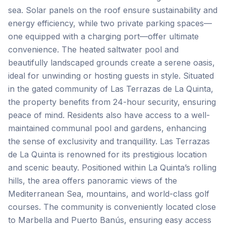
sea. Solar panels on the roof ensure sustainability and
energy efficiency, while two private parking spaces—
one equipped with a charging port—offer ultimate
convenience. The heated saltwater pool and
beautifully landscaped grounds create a serene oasis,
ideal for unwinding or hosting guests in style. Situated
in the gated community of Las Terrazas de La Quinta,
the property benefits from 24-hour security, ensuring
peace of mind. Residents also have access to a well-
maintained communal pool and gardens, enhancing
the sense of exclusivity and tranquillity. Las Terrazas
de La Quinta is renowned for its prestigious location
and scenic beauty. Positioned within La Quinta’s rolling
hills, the area offers panoramic views of the
Mediterranean Sea, mountains, and world-class golf
courses. The community is conveniently located close
to Marbella and Puerto Banús, ensuring easy access