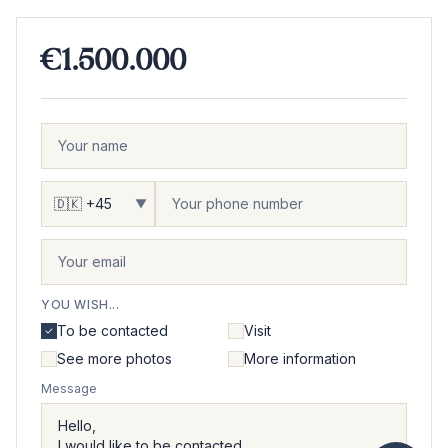
€1.500.000
▼
YOU WISH...
To be contacted
Visit
See more photos
More information
Message