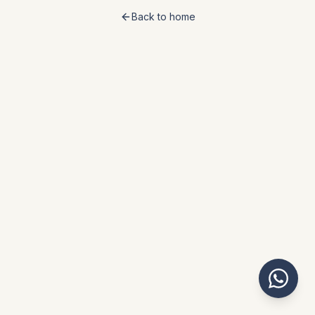
Back to home