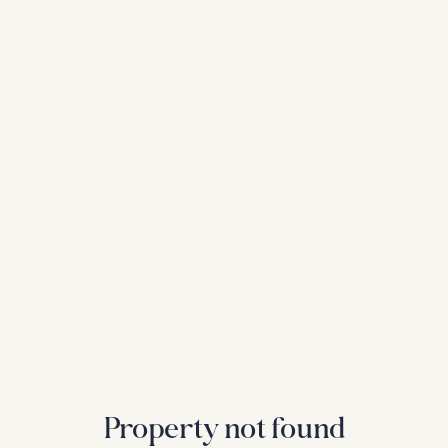
Property not found