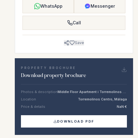
WhatsApp
Messenger
Call
Save
PROPERTY BROCHURE
Download property brochure
Photos & description
Middle Floor Apartment i Torremolinos Centro
Location
Torremolinos Centro, Málaga
Price & details
NaN €
DOWNLOAD PDF