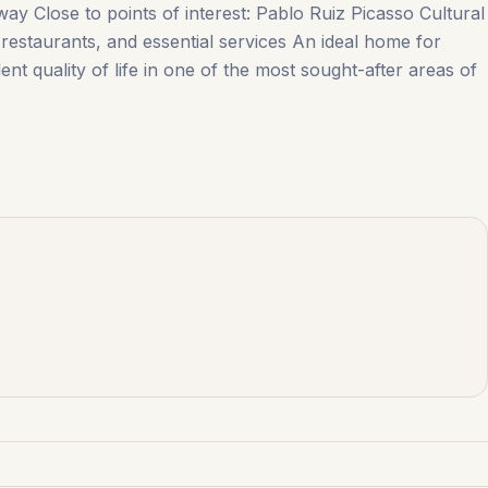
way Close to points of interest: Pablo Ruiz Picasso Cultural
estaurants, ‌and ‌essential ‌services An ideal ‌home ‌for
nt quality of life in one ‌of ‌the ‌most ‌sought-after ‌areas ‌of