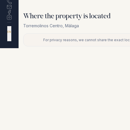
Where the property is located
Torremolinos Centro
,
Málaga
DA
EN
ES
NL
For privacy reasons, we cannot share the exact loca
+
−
For privacy reasons, we cannot share the exact location. Conta
Similar properties
€380.000
TORREMOLINOS CENTRO