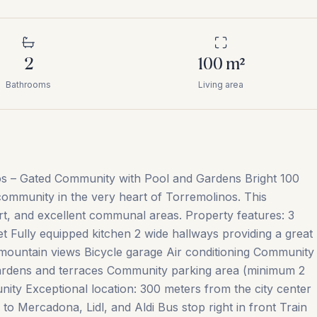
2
100
m²
Bathrooms
Living area
os – Gated Community with Pool and Gardens Bright 100
 community in the very heart of Torremolinos. This
rt, and excellent communal areas. Property features: 3
t Fully equipped kitchen 2 wide hallways providing a great
mountain views Bicycle garage Air conditioning Community
rdens and terraces Community parking area (minimum 2
ity Exceptional location: 300 meters from the city center
o Mercadona, Lidl, and Aldi Bus stop right in front Train