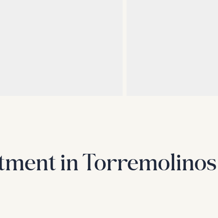
tment in Torremolinos