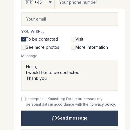
▼
YOU WISH...
To be contacted
Visit
See more photos
More information
Message
I accept that Kaarsberg Estate processes my
personal data in accordance with their
privacy policy
.
Send message