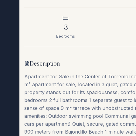
3
Bedrooms
Description
Apartment for Sale in the Center of Torremolin
m² apartment for sale, located in a quiet, gated
property stands out for its spaciousness, comfo
bedrooms 2 full bathrooms 1 separate guest toile
sense of space 9 m² terrace with unobstructed 
amenities: Outdoor swimming pool Communal ga
cars per apartment) Quiet, secure, gated commun
900 meters from Bajondillo Beach 1 minute walk t