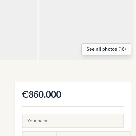
See all photos (16)
€350.000