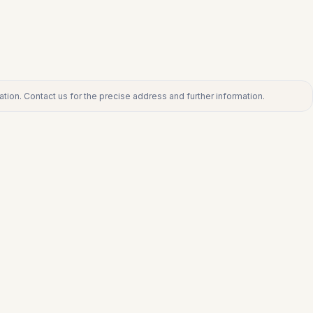
tion. Contact us for the precise address and further information.
ct us for the precise address and further information.
€360.000
TORREMOLINOS CENTRO