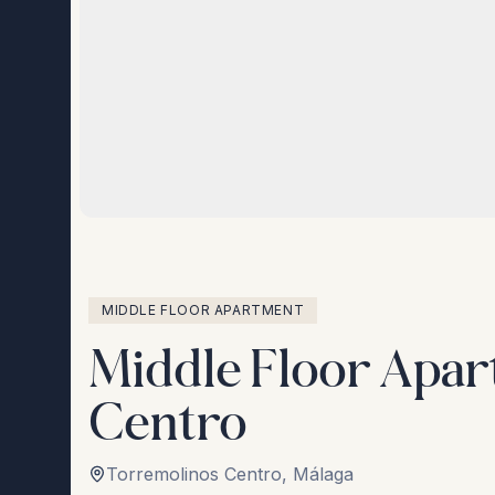
MIDDLE FLOOR APARTMENT
Middle Floor Apar
Centro
Torremolinos Centro
,
Málaga