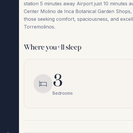
station 5 minutes away Airport just 10 minutes a
Center Molino ‌de ‌Inca ‌Botanical ‌Garden Shops, r
‌those ‌seeking ‌comfort, ‌spaciousness, ‌and excelle
‌Torremolinos.
Where you'll sleep
3
Bedrooms