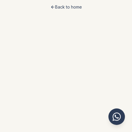
Back to home