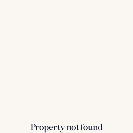
Property not found