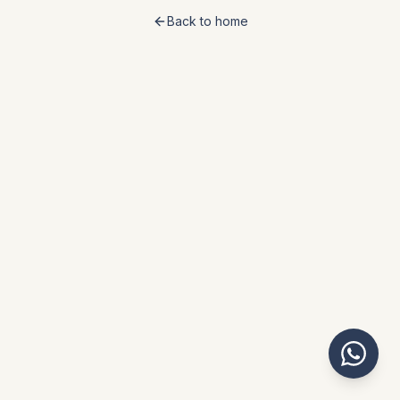
Back to home