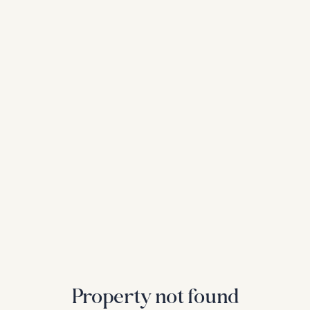
Property not found