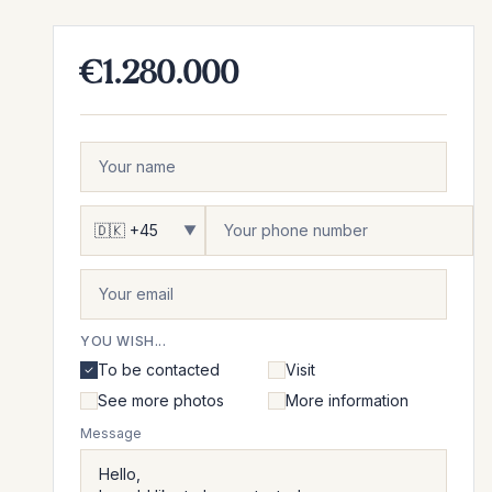
€1.280.000
▼
YOU WISH...
To be contacted
Visit
See more photos
More information
Message