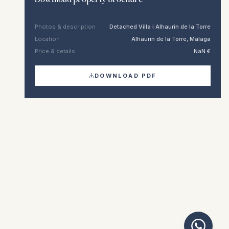
Photos & description
Detached Villa i Alhaurín de la Torre
Location
Alhaurín de la Torre, Málaga
Price & details
NaN €
DOWNLOAD PDF