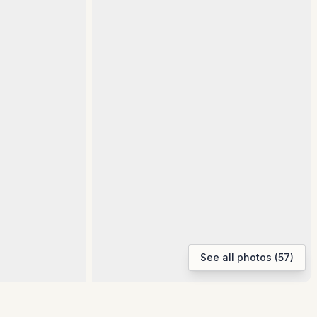
See all photos (57)