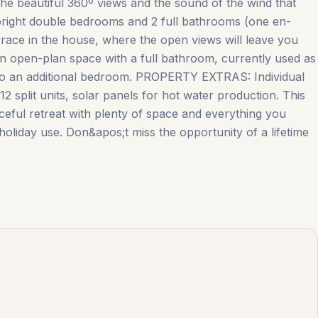
h the beautiful 360º views and the sound of the wind that
ight double bedrooms and 2 full bathrooms (one en-
rrace in the house, where the open views will leave you
open-plan space with a full bathroom, currently used as
into an additional bedroom. PROPERTY EXTRAS: Individual
2 split units, solar panels for hot water production. This
ul retreat with ‌plenty ‌of ‌space ‌and everything ‌you
ist/holiday ‌use. Don&apos;t miss the opportunity of a lifetime