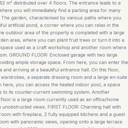
782 m² distributed over 4 floors. The entrance leads to a
 where you will immediately find a parking area for many
. The garden, characterised by various paths where you
tiful artificial pond, a corner where you can relax in the
e outdoor area of the property is completed with a large
n area, where you can plant fruit trees or turn it into a
e space used as a craft workshop and another room where
throom. GROUND FLOOR: Enclosed garage with two large
oviding ample storage space. From here, you can enter the
and arriving at a beautiful entrance hall. On this floor,
n wardrobes, a separate dressing room and a large en-suite
 here, you can access the heated indoor pool, a space
ks to its counter-current swimming system. Another
 floor is a large room currently used as an office/home
ith unobstructed views. FIRST FLOOR: Charming hall with
 room with fireplace, 2 fully equipped kitchens and a guest
g room with panoramic views, opening onto a large terrace