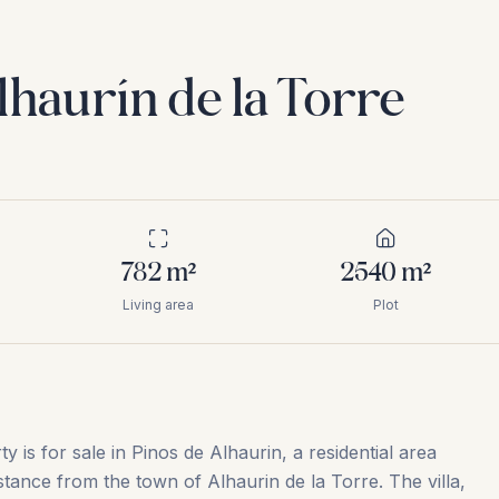
lhaurín de la Torre
782
m²
2540
m²
Living area
Plot
ty is for sale in Pinos de Alhaurin, a residential area
stance from the town of Alhaurin de la Torre. The villa,