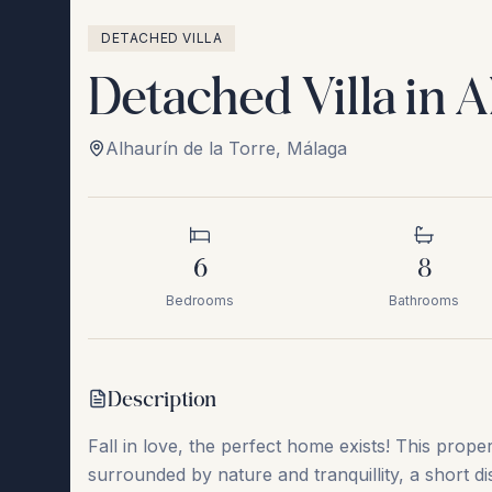
DETACHED VILLA
Detached Villa in A
Alhaurín de la Torre
,
Málaga
6
8
Bedrooms
Bathrooms
Description
Fall in love, the perfect home exists! This proper
surrounded by nature and tranquillity, a short di