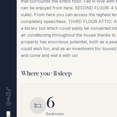
that surrounds the entire floor. Fall in love wit
can be enjoyed from here. SECOND FLOOR: 4 br
suite). From here you can access the highest te
completely speechless. THIRD FLOOR ATTIC: An 
a library but which could easily be converted 
air conditioning throughout the house thanks to 1
property has enormous potential, both as a peacef
‌could ‌wish for, ‌and ‌as ‌an ‌investment ‌for ‌tour
‌and ‌come ‌and ‌visit ‌it ‌with ‌us!
Where you'll sleep
6
Bedrooms
DA
EN