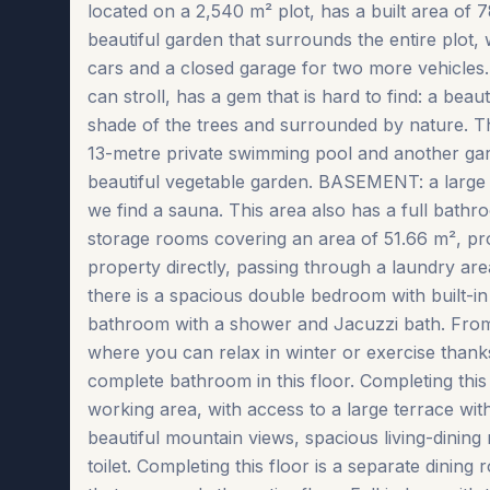
located on a 2,540 m² plot, has a built area of 
beautiful garden that surrounds the entire plot,
cars and a closed garage for two more vehicles
can stroll, has a gem that is hard to find: a beau
shade of the trees and surrounded by nature. Th
13-metre private swimming pool and another garde
beautiful vegetable garden. BASEMENT: a larg
we find a sauna. This area also has a full ba
storage rooms covering an area of 51.66 m², pr
property directly, passing through a laundry area 
there is a spacious double bedroom with built-i
bathroom with a shower and Jacuzzi bath. From
where you can relax in winter or exercise than
complete bathroom in this floor. Completing this
working area, with access to a large terrace w
beautiful mountain views, spacious living-dining
toilet. Completing this floor is a separate dinin