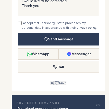
I accept that Kaarsberg Estate processes my
personal data in accordance with their
privacy policy
.
Send message
WhatsApp
Messenger
Call
Save
PROPERTY BROCHURE
Download property brochure