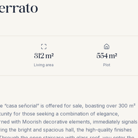
Serrato
312
m²
554
m²
Living area
Plot
ve “casa señorial” is offered for sale, boasting over 300 m²
tunity for those seeking a combination of elegance,
ned with Moorish decorative elements, immediately signals
g the bright and spacious hall, the high-quality finishes
Through the open staircase with glass roof, you enter the