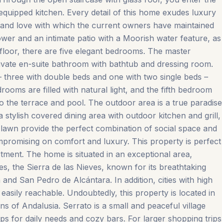
ly equipped kitchen. Every detail of this home exudes luxury
de and love with which the current owners have maintained
hower and an intimate patio with a Moorish water feature, as
t floor, there are five elegant bedrooms. The master
ivate en-suite bathroom with bathtub and dressing room.
– three with double beds and one with two single beds –
ooms are filled with natural light, and the fifth bedroom
o the terrace and pool. The outdoor area is a true paradise
a stylish covered dining area with outdoor kitchen and grill,
lawn provide the perfect combination of social space and
compromising on comfort and luxury. This property is perfect
stment. The home is situated in an exceptional area,
es, the Sierra de las Nieves, known for its breathtaking
nd San Pedro de Alcántara. In addition, cities with high
easily reachable. Undoubtedly, this property is located in
s of Andalusia. Serrato is a small and peaceful village
for daily ‌needs ‌and ‌cozy ‌bars. For ‌larger ‌shopping ‌trips