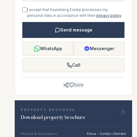
I accept that Kaarsberg Estate processes my
personal data in accordance with their
privacy policy
.
Send message
WhatsApp
Messenger
Call
Save
PROPERTY BROCHURE
Download property brochure
Photos & description
Finca - Cortijo i Serrato