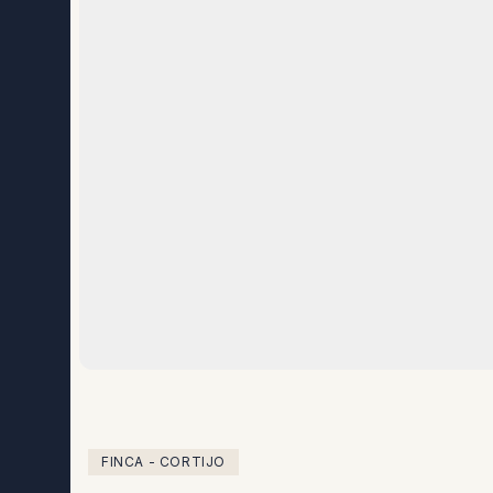
FINCA - CORTIJO