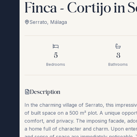
Finca - Cortijo in 
Serrato
,
Málaga
5
3
Bedrooms
Bathrooms
Description
In the charming village of Serrato, this impressi
of built space on a 500 m² plot. A unique oppor
comfort, and privacy. The imposing facade, ador
a home full of character and charm. Upon enterin
and sense of space are immediately noticeable. 