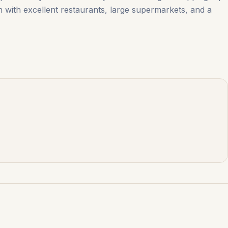
 town with excellent restaurants, large ‌supermarkets, ‌and ‌a