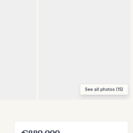
See all photos (15)