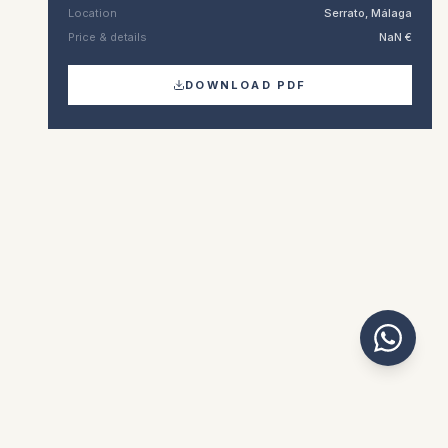
Location
Serrato, Málaga
Price & details
NaN €
DOWNLOAD PDF