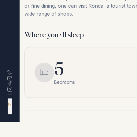
or ‌fine ‌dining, ‌one ‌can ‌visit ‌Ronda, ‌a tourist
‌wide ‌range ‌of ‌shops.
Where you'll sleep
5
Bedrooms
DA
EN
ES
NL