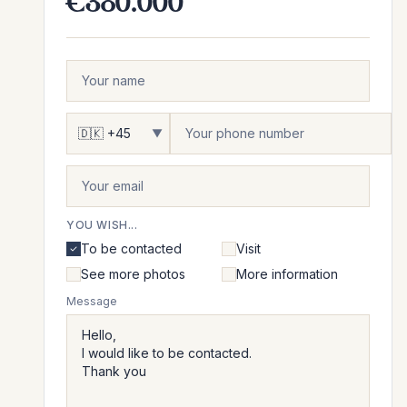
€380.000
▼
YOU WISH...
To be contacted
Visit
See more photos
More information
Message