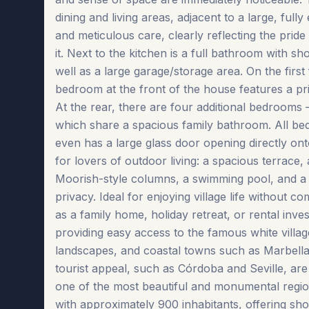
dining and living areas, adjacent to a large, ful
and meticulous care, clearly reflecting the pri
it. Next to the kitchen is a full bathroom with s
well as a large garage/storage area. On the firs
bedroom at the front of the house features a pr
At the rear, there are four additional bedrooms 
which share a spacious family bathroom. All bedr
even has a large glass door opening directly ont
for lovers of outdoor living: a spacious terrace, 
Moorish-style columns, a swimming pool, and a 
privacy. Ideal for enjoying village life without 
as a family home, holiday retreat, or rental inve
providing easy access to the famous white villag
landscapes, and coastal towns such as Marbella a
tourist appeal, such as Córdoba and Seville, are 
one of the most beautiful and monumental region
with approximately 900 inhabitants, offering shops 