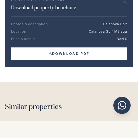
PROPERTY BROCHURE
Download property brochure
Photos & description
Calanova Golf
Location
Calanova Golf, Málaga
Price & details
NaN €
DOWNLOAD PDF
Similar properties
€1.550.000
BENAHAVÍS