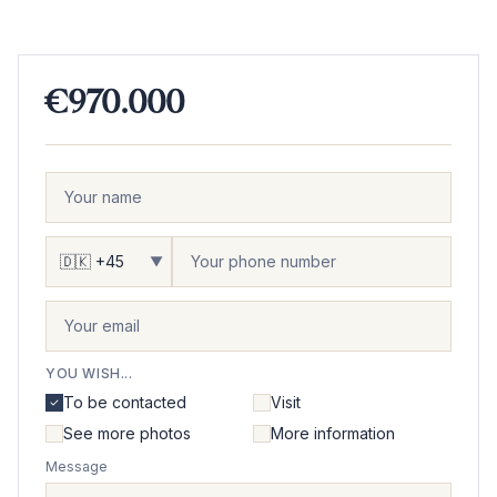
€970.000
▼
YOU WISH...
To be contacted
Visit
See more photos
More information
Message