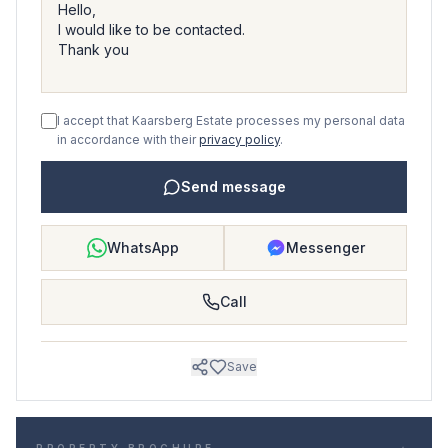
I accept that Kaarsberg Estate processes my personal data
in accordance with their
privacy policy
.
Send message
WhatsApp
Messenger
Call
Save