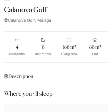
Calanova Golf
Calanova Golf
,
Málaga
4
3
136
m²
33
m²
Bedrooms
Bathrooms
Living area
Plot
Description
Where you'll sleep