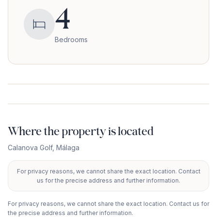
4
Bedrooms
Where the property is located
Calanova Golf
,
Málaga
For privacy reasons, we cannot share the exact location. Contact
+
us for the precise address and further information.
−
For privacy reasons, we cannot share the exact location. Contact us for
the precise address and further information.