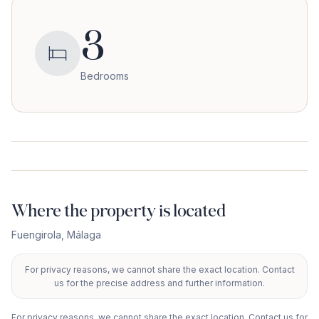
3
Bedrooms
Where the property is located
Fuengirola
,
Málaga
For privacy reasons, we cannot share the exact location. Contact
+
us for the precise address and further information.
−
For privacy reasons, we cannot share the exact location. Contact us for