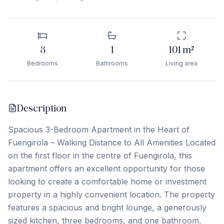
3
1
101
m²
Bedrooms
Bathrooms
Living area
Description
Spacious 3-Bedroom Apartment in the Heart of
Fuengirola – Walking Distance to All Amenities Located
on the first floor in the centre of Fuengirola, this
apartment offers an excellent opportunity for those
looking to create a comfortable home or investment
property in a highly convenient location. The property
features a spacious and bright lounge, a generously
sized kitchen, three bedrooms, and one bathroom.