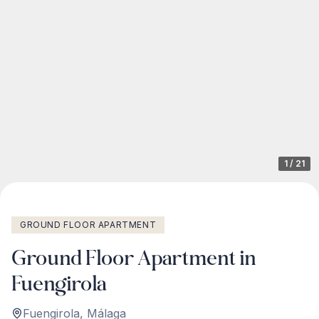
1
/
21
GROUND FLOOR APARTMENT
Ground Floor Apartment in
Fuengirola
Fuengirola
,
Málaga