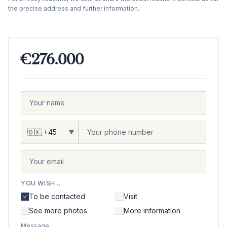
the precise address and further information.
€276.000
▼
YOU WISH...
To be contacted
Visit
See more photos
More information
Message