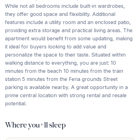
While not all bedrooms include built-in wardrobes,
they offer good space and flexibility. Additional
features include a utility room and an enclosed patio,
providing extra storage and practical living areas. The
apartment would benefit from some updating, making
it ideal for buyers looking to add value and
personalize the space to their taste. Situated within
walking distance to everything, you are just: 10
minutes from ‌the ‌beach 10 ‌minutes ‌from the ‌train
‌station 5 ‌minutes from ‌the ‌Feria ‌grounds Street
‌parking ‌is ‌available ‌nearby. A great opportunity in a
prime central ‌location ‌with ‌strong ‌rental ‌and ‌resale
‌potential.
Where you'll sleep