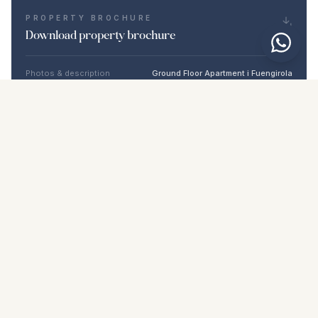
PROPERTY BROCHURE
Download property brochure
Photos & description
Ground Floor Apartment i Fuengirola
Location
Fuengirola, Málaga
Price & details
NaN €
DOWNLOAD PDF
Similar properties
€439.000