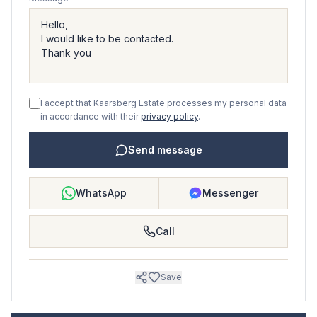
I accept that Kaarsberg Estate processes my personal data
in accordance with their
privacy policy
.
Send message
WhatsApp
Messenger
Call
Save